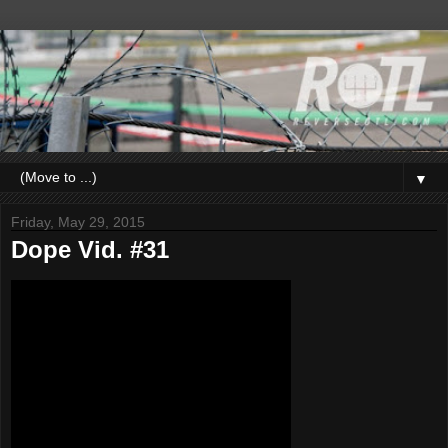
▼
Friday, May 29, 2015
Dope Vid. #31