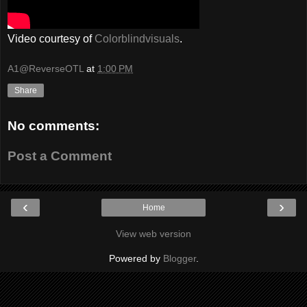
Video courtesy of
Colorblindvisuals
.
A1@ReverseOTL
at
1:00 PM
Share
No comments:
Post a Comment
‹
›
Home
View web version
Powered by
Blogger
.