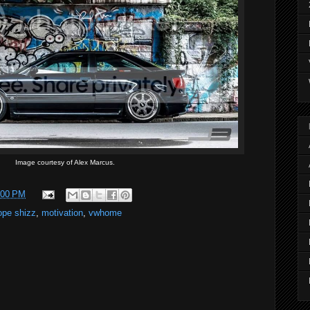
Image courtesy of Alex Marcus.
:00 PM
ope shizz
,
motivation
,
vwhome