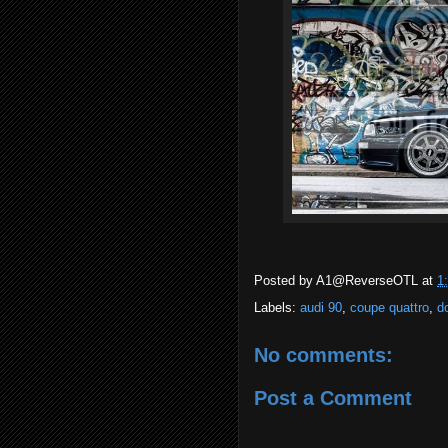
Posted by
A1@ReverseOTL
at
1
Labels:
audi 90
,
coupe quattro
,
d
No comments:
Post a Comment