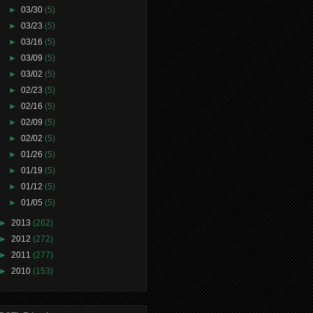
►
03/30
(5)
►
03/23
(5)
►
03/16
(5)
►
03/09
(5)
►
03/02
(5)
►
02/23
(5)
►
02/16
(5)
►
02/09
(5)
►
02/02
(5)
►
01/26
(5)
►
01/19
(5)
►
01/12
(5)
►
01/05
(5)
►
2013
(262)
►
2012
(272)
►
2011
(277)
►
2010
(153)