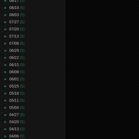
►
08/17
(5)
►
08/10
(5)
►
08/03
(5)
►
07/27
(5)
►
07/20
(5)
►
07/13
(5)
►
07/06
(5)
►
06/29
(5)
►
06/22
(5)
►
06/15
(5)
►
06/08
(5)
►
06/01
(5)
►
05/25
(5)
►
05/18
(5)
►
05/11
(5)
►
05/04
(5)
►
04/27
(5)
►
04/20
(5)
►
04/13
(5)
►
04/06
(5)