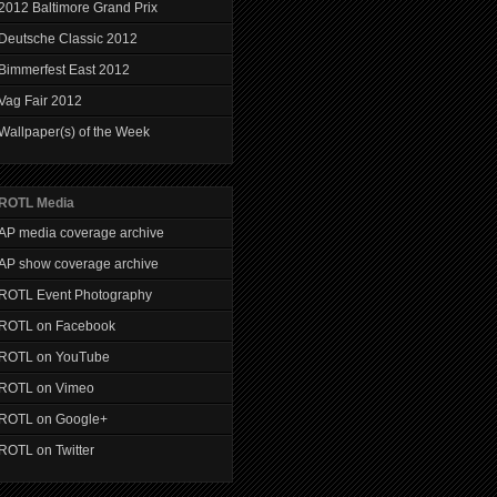
2012 Baltimore Grand Prix
Deutsche Classic 2012
Bimmerfest East 2012
Vag Fair 2012
Wallpaper(s) of the Week
ROTL Media
AP media coverage archive
AP show coverage archive
ROTL Event Photography
ROTL on Facebook
ROTL on YouTube
ROTL on Vimeo
ROTL on Google+
ROTL on Twitter