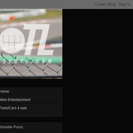
Home
Web Entertainment
Parts/Cars 4 sale
Notable Posts