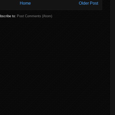
Home
Older Post
bscribe to:
Post Comments (Atom)