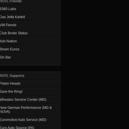
ROTL Friends
8380 Labs
Das Jetta Kartell
VW Fiends
Club Broke Status
dub-Nation
Blown Euros
Sin Bar
ROTL Supports
Piston Heads
Save the Ring!
Wheaton Service Center (MD)
New German Performance (MD &
NOVA)
Euromotive Auto Service (MD)
Euro Auto Source (PA)