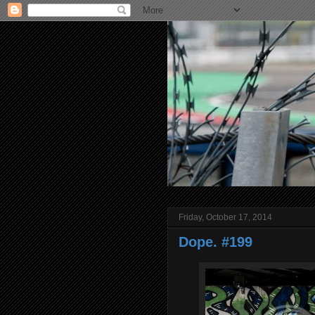
Friday, October 17, 2014
Dope. #199