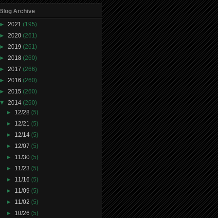
Blog Archive
►
2021
(195)
►
2020
(261)
►
2019
(261)
►
2018
(260)
►
2017
(266)
►
2016
(260)
►
2015
(260)
▼
2014
(260)
►
12/28
(5)
►
12/21
(5)
►
12/14
(5)
►
12/07
(5)
►
11/30
(5)
►
11/23
(5)
►
11/16
(5)
►
11/09
(5)
►
11/02
(5)
►
10/26
(5)