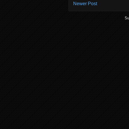
Newer Post
Su