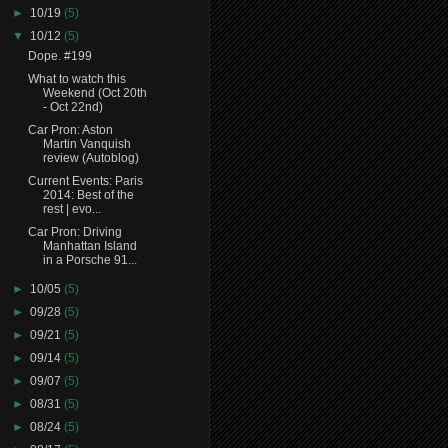
►
10/19
(5)
▼
10/12
(5)
Dope. #199
What to watch this
Weekend (Oct 20th
- Oct 22nd)
Car Pron: Aston
Martin Vanquish
review (Autoblog)
Current Events: Paris
2014: Best of the
rest | evo...
Car Pron: Driving
Manhattan Island
in a Porsche 91...
►
10/05
(5)
►
09/28
(5)
►
09/21
(5)
►
09/14
(5)
►
09/07
(5)
►
08/31
(5)
►
08/24
(5)