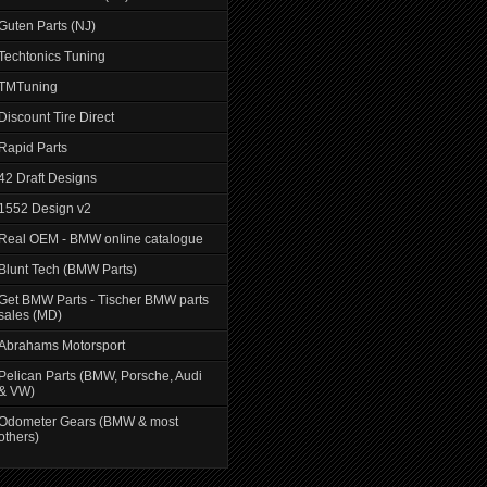
Guten Parts (NJ)
Techtonics Tuning
TMTuning
Discount Tire Direct
Rapid Parts
42 Draft Designs
1552 Design v2
Real OEM - BMW online catalogue
Blunt Tech (BMW Parts)
Get BMW Parts - Tischer BMW parts
sales (MD)
Abrahams Motorsport
Pelican Parts (BMW, Porsche, Audi
& VW)
Odometer Gears (BMW & most
others)