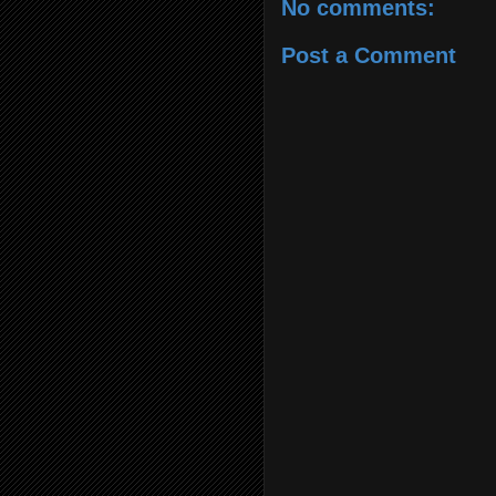
No comments:
Post a Comment