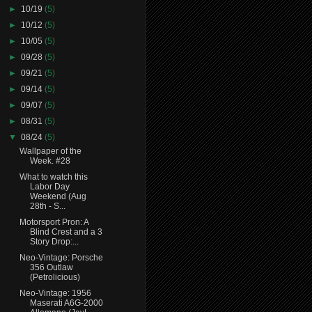
►
10/19
(5)
►
10/12
(5)
►
10/05
(5)
►
09/28
(5)
►
09/21
(5)
►
09/14
(5)
►
09/07
(5)
►
08/31
(5)
▼
08/24
(5)
Wallpaper of the
Week. #28
What to watch this
Labor Day
Weekend (Aug
28th - S...
Motorsport Pron: A
Blind Crest and a 3
Story Drop:...
Neo-Vintage: Porsche
356 Outlaw
(Petrolicious)
Neo-Vintage: 1956
Maserati A6G-2000