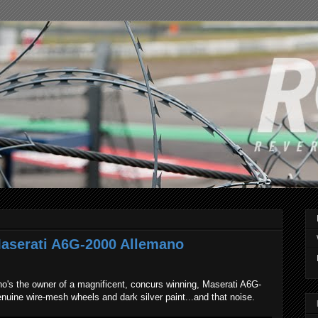
Maserati A6G-2000 Allemano
o's the owner of a magnificent, concurs winning, Maserati A6G-
nuine wire-mesh wheels and dark silver paint...and that noise.