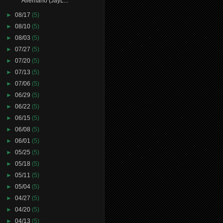
Allemano (JayL...
►
08/17
(5)
►
08/10
(5)
►
08/03
(5)
►
07/27
(5)
►
07/20
(5)
►
07/13
(5)
►
07/06
(5)
►
06/29
(5)
►
06/22
(5)
►
06/15
(5)
►
06/08
(5)
►
06/01
(5)
►
05/25
(5)
►
05/18
(5)
►
05/11
(5)
►
05/04
(5)
►
04/27
(5)
►
04/20
(5)
►
04/13
(5)