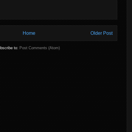
Home
Older Post
bscribe to:
Post Comments (Atom)