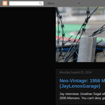
Monday, August 25, 2014
Neo-Vintage: 1956 
(JayLenosGarage)
Jay interviews Jonathan Segal wh
2000 Allemano. You can't deny ge