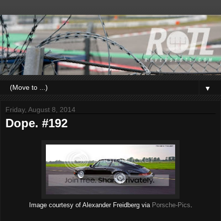
▼
Friday, August 8, 2014
Dope. #192
Image courtesy of Alexander Freidberg via
Porsche-Pics
.