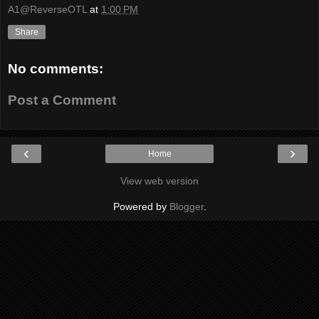
A1@ReverseOTL
at
1:00 PM
Share
No comments:
Post a Comment
‹
›
Home
View web version
Powered by
Blogger
.