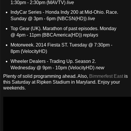
1:30pm - 2:30pm (MAVTV)
live
IndyCar Series - Honda Indy 200 at Mid-Ohio. Race.
Sunday @ 3pm - 6pm (NBCSN(HD))
live
Top Gear (UK). Marathon of past episodes. Monday
@ 4pm - 11pm (BBCAmerica(HD))
replays
Motorweek. 2014 Fiesta ST. Tuesday @ 7:30pm -
8pm (VelocityHD)
Wheeler Dealers - Trading Up. Season 2.
Wednesday @ 9pm - 10pm (VelocityHD)
new
Plenty of solid programming ahead. Also,
Bimmerfest East
is
this Saturday at Ripken Stadium in Maryland. Enjoy your
weekends.