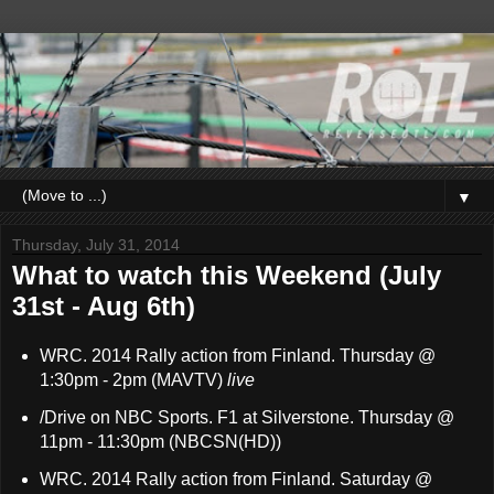
▼
Thursday, July 31, 2014
What to watch this Weekend (July
31st - Aug 6th)
WRC. 2014 Rally action from Finland. Thursday @
1:30pm - 2pm (MAVTV)
live
/Drive on NBC Sports. F1 at Silverstone. Thursday @
11pm - 11:30pm (NBCSN(HD))
WRC. 2014 Rally action from Finland. Saturday @