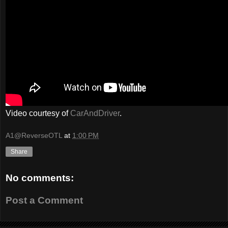
Video courtesy of
CarAndDriver
.
A1@ReverseOTL
at
1:00 PM
Share
No comments:
Post a Comment