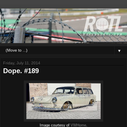
▼
Friday, July 11, 2014
Dope. #189
Image courtesy of
VWHome
.