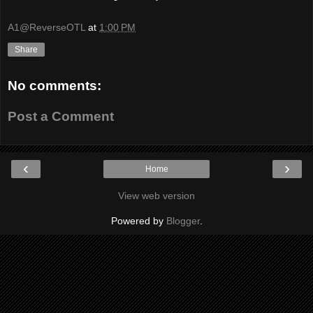
A1@ReverseOTL
at
1:00 PM
Share
No comments:
Post a Comment
‹
›
Home
View web version
Powered by
Blogger
.