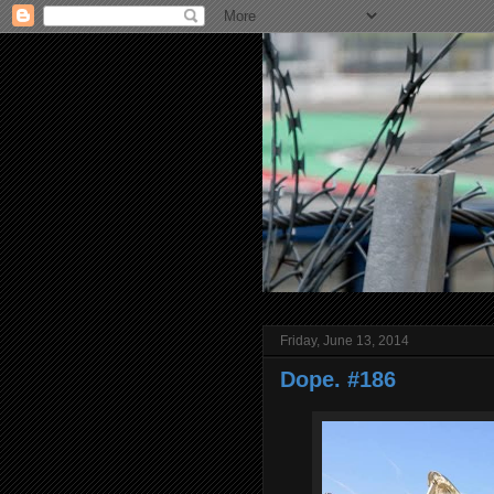
Friday, June 13, 2014
Dope. #186