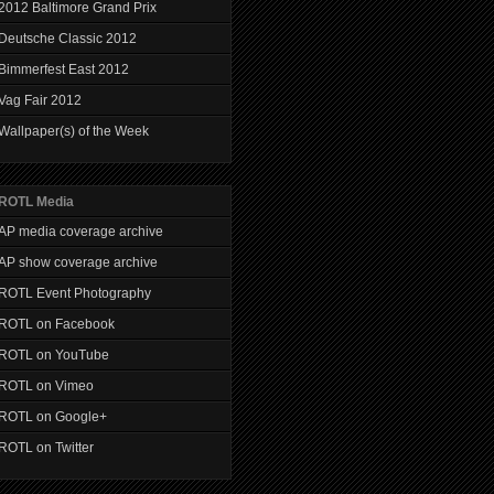
2012 Baltimore Grand Prix
Deutsche Classic 2012
Bimmerfest East 2012
Vag Fair 2012
Wallpaper(s) of the Week
ROTL Media
AP media coverage archive
AP show coverage archive
ROTL Event Photography
ROTL on Facebook
ROTL on YouTube
ROTL on Vimeo
ROTL on Google+
ROTL on Twitter