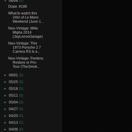
▼
06/08
(5)
Dope. #186
What to watch this
24hr of Le Mans
Weekend (June 1...
Neo-Vintage: Mille
Miglia 2014
(JayLenosGarage)
Neo-Vintage: This
1973 Porsche 2.7
Carrera RS Is a...
Neo-Vintage: Pantera:
Restore or Pro-
Tour (TheSmok...
►
06/01
(5)
►
05/25
(5)
►
05/18
(5)
►
05/11
(5)
►
05/04
(5)
►
04/27
(5)
►
04/20
(5)
►
04/13
(5)
►
04/06
(5)