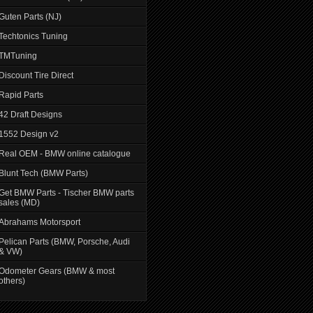
Guten Parts (NJ)
Techtonics Tuning
TMTuning
Discount Tire Direct
Rapid Parts
42 Draft Designs
1552 Design v2
Real OEM - BMW online catalogue
Blunt Tech (BMW Parts)
Get BMW Parts - Tischer BMW parts
sales (MD)
Abrahams Motorsport
Pelican Parts (BMW, Porsche, Audi
& VW)
Odometer Gears (BMW & most
others)