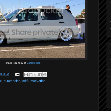
Image courtesy of
Euromedian
.
:00 PM
zz
,
euromedian
,
mk3
,
motivation