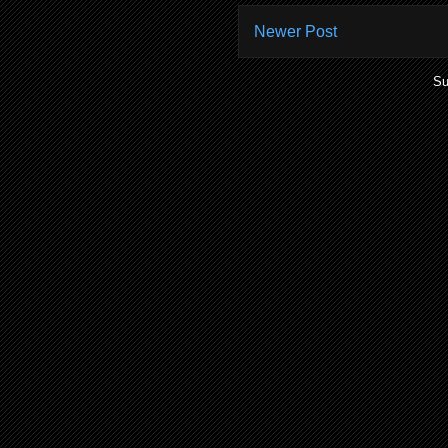
Newer Post
Su