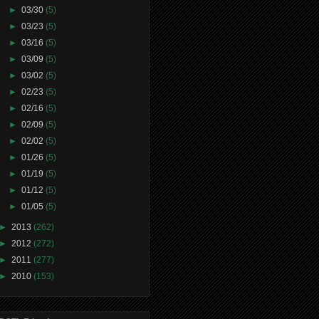
►
03/30
(5)
►
03/23
(5)
►
03/16
(5)
►
03/09
(5)
►
03/02
(5)
►
02/23
(5)
►
02/16
(5)
►
02/09
(5)
►
02/02
(5)
►
01/26
(5)
►
01/19
(5)
►
01/12
(5)
►
01/05
(5)
►
2013
(262)
►
2012
(272)
►
2011
(277)
►
2010
(153)