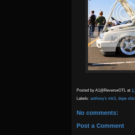
Posted by
A1@ReverseOTL
at
1
Labels:
anthony's mk3
,
dope shi
No comments:
Post a Comment