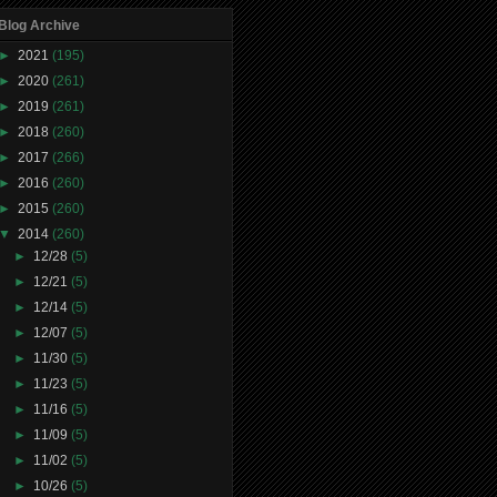
Blog Archive
►
2021
(195)
►
2020
(261)
►
2019
(261)
►
2018
(260)
►
2017
(266)
►
2016
(260)
►
2015
(260)
▼
2014
(260)
►
12/28
(5)
►
12/21
(5)
►
12/14
(5)
►
12/07
(5)
►
11/30
(5)
►
11/23
(5)
►
11/16
(5)
►
11/09
(5)
►
11/02
(5)
►
10/26
(5)