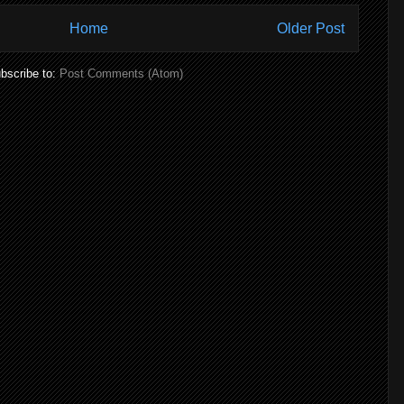
Home
Older Post
bscribe to:
Post Comments (Atom)