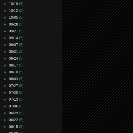
►
10/19
(5)
►
10/12
(5)
►
10/05
(5)
►
09/28
(5)
►
09/21
(5)
►
09/14
(5)
►
09/07
(5)
►
08/31
(5)
►
08/24
(5)
►
08/17
(5)
►
08/10
(5)
►
08/03
(5)
►
07/27
(5)
►
07/20
(5)
►
07/13
(5)
►
07/06
(5)
►
06/29
(5)
►
06/22
(5)
►
06/15
(5)