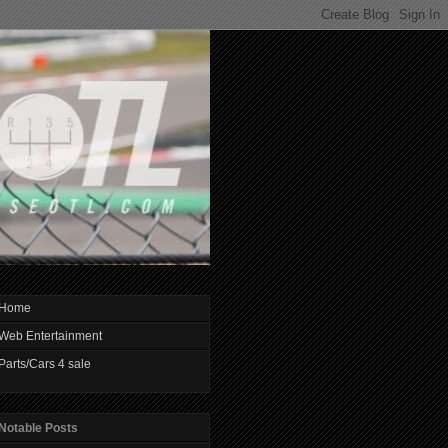
Home
Web Entertainment
Parts/Cars 4 sale
Notable Posts