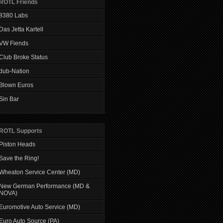
ROTL Friends
8380 Labs
Das Jetta Kartell
VW Fiends
Club Broke Status
dub-Nation
Blown Euros
Sin Bar
ROTL Supports
Piston Heads
Save the Ring!
Wheaton Service Center (MD)
New German Performance (MD &
NOVA)
Euromotive Auto Service (MD)
Euro Auto Source (PA)