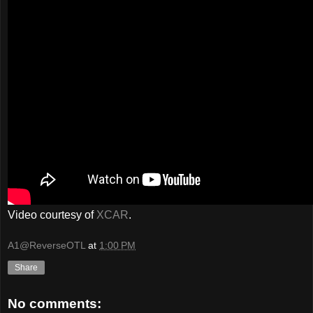
Video courtesy of
XCAR
.
A1@ReverseOTL
at
1:00 PM
Share
No comments: