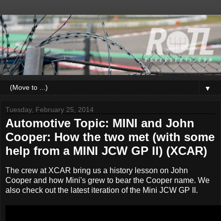
▼
Tuesday, February 25, 2014
Automotive Topic: MINI and John
Cooper: How the two met (with some
help from a MINI JCW GP II) (XCAR)
The crew at XCAR bring us a history lesson on John
Cooper and how Mini's grew to bear the Cooper name. We
also check out the latest iteration of the Mini JCW GP II.