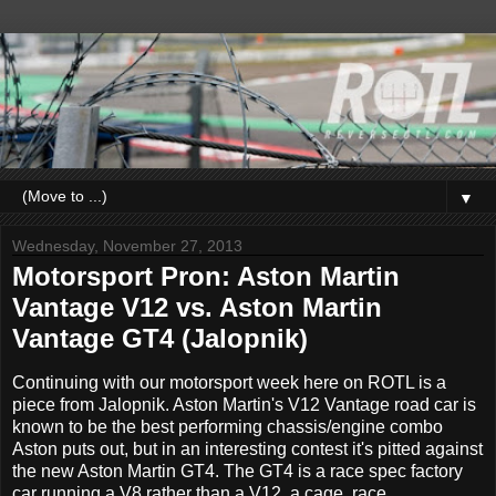
▼
Wednesday, November 27, 2013
Motorsport Pron: Aston Martin
Vantage V12 vs. Aston Martin
Vantage GT4 (Jalopnik)
Continuing with our motorsport week here on ROTL is a
piece from Jalopnik. Aston Martin's V12 Vantage road car is
known to be the best performing chassis/engine combo
Aston puts out, but in an interesting contest it's pitted against
the new Aston Martin GT4. The GT4 is a race spec factory
car running a V8 rather than a V12, a cage, race