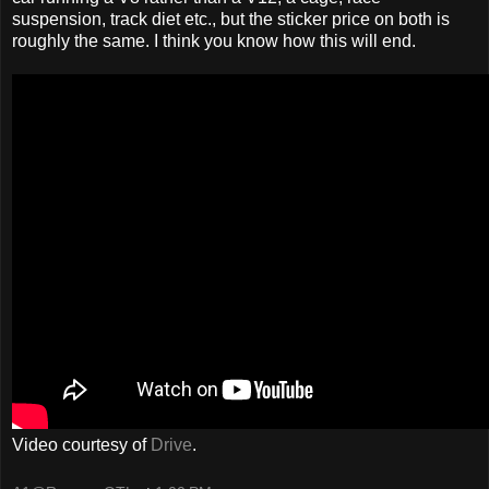
suspension, track diet etc., but the sticker price on both is
roughly the same. I think you know how this will end.
Video courtesy of
Drive
.