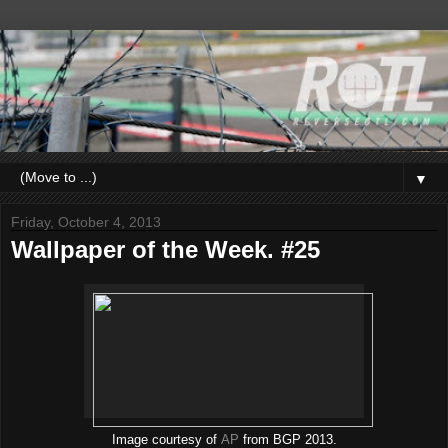
▼
Friday, October 4, 2013
Wallpaper of the Week. #25
Image courtesy of
AP
from BGP 2013.