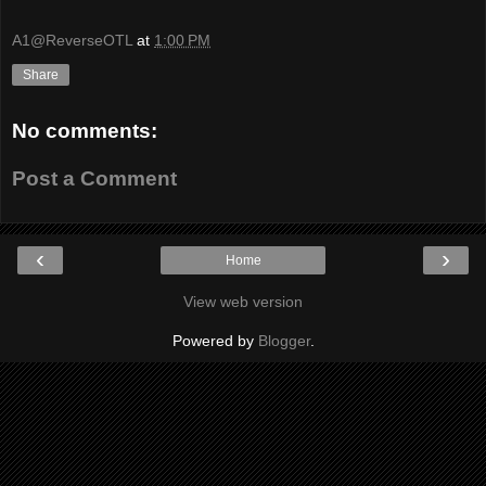
A1@ReverseOTL
at
1:00 PM
Share
No comments:
Post a Comment
‹
›
Home
View web version
Powered by
Blogger
.