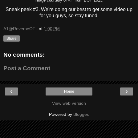
Image courtesy of
AP
from BGP 2013.
Sneak peek #3. We're doing our best to get some video up
for you guys, so stay tuned.
A1@ReverseOTL
at
1:00 PM
Share
No comments:
Post a Comment
‹
›
Home
View web version
Powered by
Blogger
.