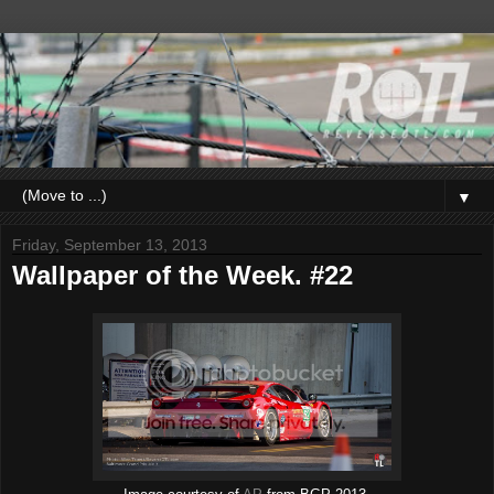
▼
Friday, September 13, 2013
Wallpaper of the Week. #22