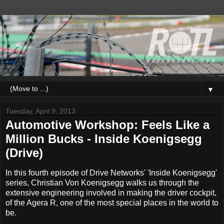
▼
Tuesday, April 9, 2013
Automotive Workshop: Feels Like a
Million Bucks - Inside Koenigsegg
(Drive)
In this fourth episode of Drive Networks' 'Inside Koenigsegg'
series, Christian Von Koenigsegg walks us through the
extensive engineering involved in making the driver cockpit,
of the Agera R, one of the most special places in the world to
be.