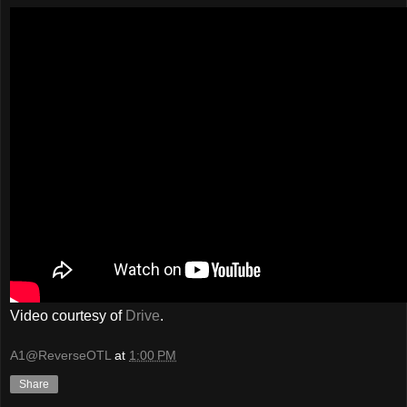
Video courtesy of
Drive
.
A1@ReverseOTL
at
1:00 PM
Share