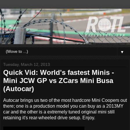
▼
Tuesday, March 12, 2013
Quick Vid: World's fastest Minis -
Mini JCW GP vs ZCars Mini Busa
(Autocar)
Autocar brings us two of the most hardcore Mini Coopers out
there; one is a production model you can buy as a 2013MY
car and the other is a extremely tuned original mini still
retaining it's rear-wheeled drive setup. Enjoy.