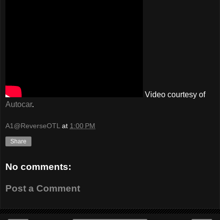
Video courtesy of
Autocar
.
A1@ReverseOTL
at
1:00 PM
Share
No comments:
Post a Comment