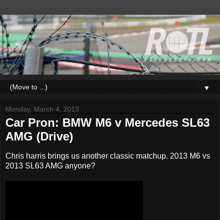
▼
Monday, March 4, 2013
Car Pron: BMW M6 v Mercedes SL63
AMG (Drive)
Chris harris brings us another classic matchup. 2013 M6 vs
2013 SL63 AMG anyone?