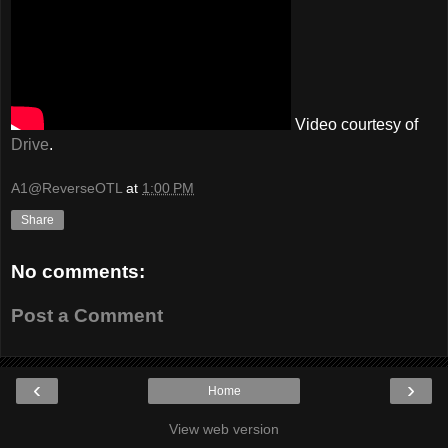
Video courtesy of
Drive
.
A1@ReverseOTL
at
1:00 PM
Share
No comments:
Post a Comment
‹
›
Home
View web version