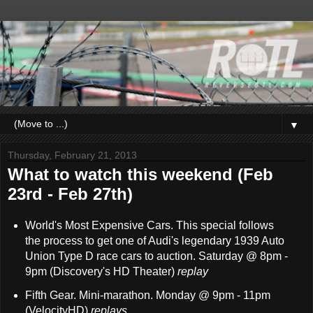
▼
Thursday, February 21, 2013
What to watch this weekend (Feb
23rd - Feb 27th)
World's Most Expensive Cars. This special follows
the process to get one of Audi's legendary 1939 Auto
Union Type D race cars to auction. Saturday @ 8pm -
9pm (Discovery's HD Theater)
replay
Fifth Gear. Mini-marathon. Monday @ 9pm - 11pm
(VelocityHD)
replays