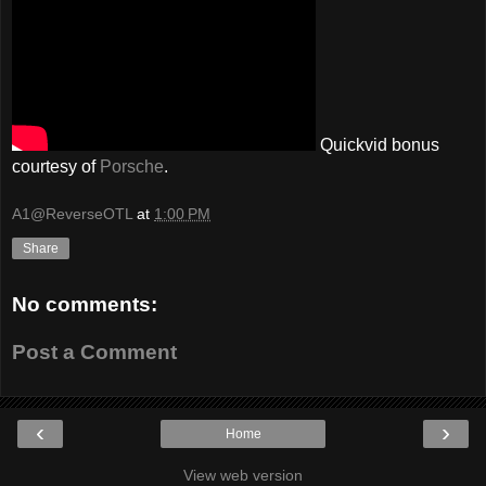
Quickvid bonus
courtesy of
Porsche
.
A1@ReverseOTL
at
1:00 PM
Share
No comments:
Post a Comment
‹
›
Home
View web version