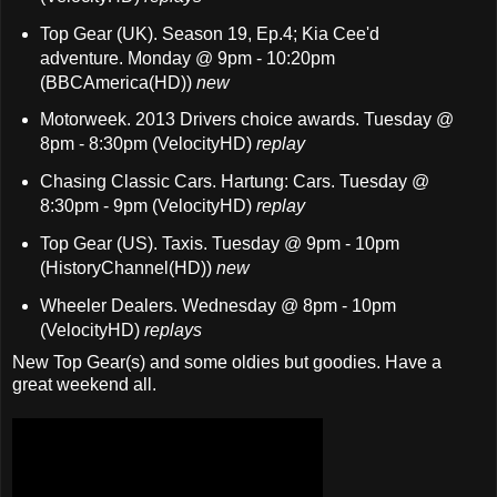
Top Gear (UK). Season 19, Ep.4; Kia Cee'd
adventure. Monday @ 9pm - 10:20pm
(BBCAmerica(HD))
new
Motorweek. 2013 Drivers choice awards. Tuesday @
8pm - 8:30pm (VelocityHD)
replay
Chasing Classic Cars. Hartung: Cars. Tuesday @
8:30pm - 9pm (VelocityHD)
replay
Top Gear (US). Taxis. Tuesday @ 9pm - 10pm
(HistoryChannel(HD))
new
Wheeler Dealers. Wednesday @ 8pm - 10pm
(VelocityHD)
replays
New Top Gear(s) and some oldies but goodies. Have a
great weekend all.