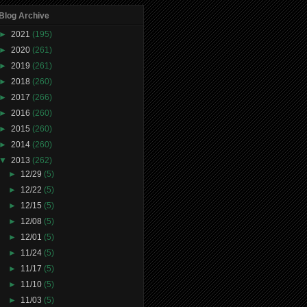
Blog Archive
►
2021
(195)
►
2020
(261)
►
2019
(261)
►
2018
(260)
►
2017
(266)
►
2016
(260)
►
2015
(260)
►
2014
(260)
▼
2013
(262)
►
12/29
(5)
►
12/22
(5)
►
12/15
(5)
►
12/08
(5)
►
12/01
(5)
►
11/24
(5)
►
11/17
(5)
►
11/10
(5)
►
11/03
(5)