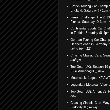
British Touring Car Champio
England. Saturday @ 1pm
Ferrari Challenge. The 201
Florida.
Saturday @ 3pm -
Continental Sports Car Ch
in Florida. Saturday @ 4p
German Touring Car Champi
Oschersleben in Germany
airing
from 12'
Chasing Classic Cars. Sea
replays
Top Gear (UK). Season 19 
(BBCAmerica(HD))
new
Motorweek. Jaguar XF AWD
Legendary Motorcar. Viper
Top Gear (US). America's 
new
Chasing Classic Cars.
Wayn
(VelocityHD)
replay