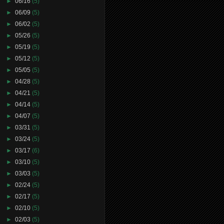
►
06/16
(5)
►
06/09
(5)
►
06/02
(5)
►
05/26
(5)
►
05/19
(5)
►
05/12
(5)
►
05/05
(5)
►
04/28
(5)
►
04/21
(5)
►
04/14
(5)
►
04/07
(5)
►
03/31
(5)
►
03/24
(5)
►
03/17
(6)
►
03/10
(5)
►
03/03
(5)
►
02/24
(5)
►
02/17
(5)
►
02/10
(5)
►
02/03
(5)