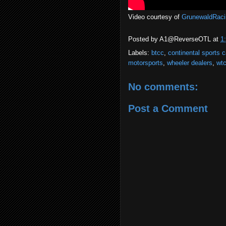
Video courtesy of
GrunewaldRaci
Posted by
A1@ReverseOTL
at
1
Labels:
btcc
,
continental sports c
motorsports
,
wheeler dealers
,
wt
No comments:
Post a Comment