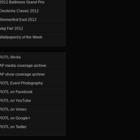
2012 Baltimore Grand Prix
Deutsche Classic 2012
Bimmerfest East 2012
Vag Fair 2012
Wallpaper(s) of the Week
ROTL Media
AP media coverage archive
AP show coverage archive
ROTL Event Photography
ROTL on Facebook
ROTL on YouTube
ROTL on Vimeo
ROTL on Google+
ROTL on Twitter