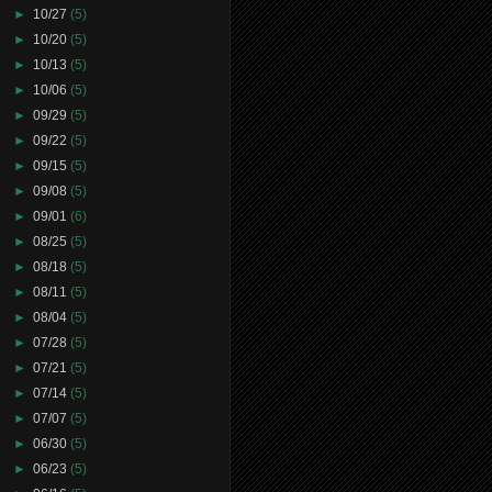
►
10/27
(5)
►
10/20
(5)
►
10/13
(5)
►
10/06
(5)
►
09/29
(5)
►
09/22
(5)
►
09/15
(5)
►
09/08
(5)
►
09/01
(6)
►
08/25
(5)
►
08/18
(5)
►
08/11
(5)
►
08/04
(5)
►
07/28
(5)
►
07/21
(5)
►
07/14
(5)
►
07/07
(5)
►
06/30
(5)
►
06/23
(5)