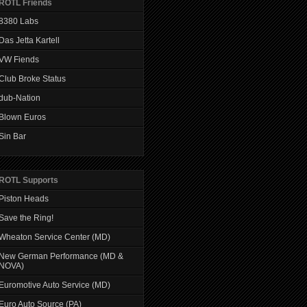
ROTL Friends
8380 Labs
Das Jetta Kartell
VW Fiends
Club Broke Status
dub-Nation
Blown Euros
Sin Bar
ROTL Supports
Piston Heads
Save the Ring!
Wheaton Service Center (MD)
New German Performance (MD &
NOVA)
Euromotive Auto Service (MD)
Euro Auto Source (PA)