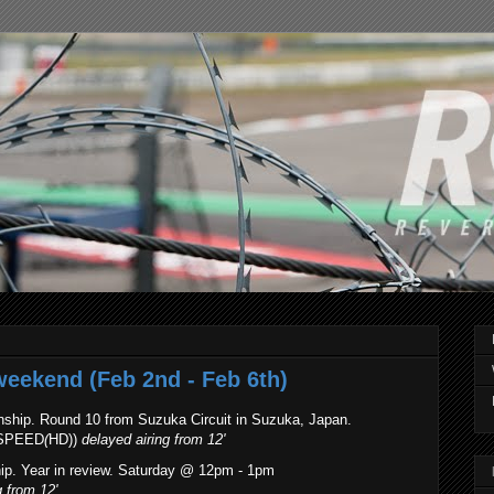
weekend (Feb 2nd - Feb 6th)
ship. Round 10 from Suzuka Circuit in Suzuka, Japan.
(SPEED
(
HD))
delayed airing
from 12'
p. Year in review. Saturday @ 12pm - 1pm
g
from 12'