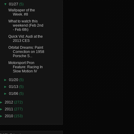
▼
01/27
(5)
Wallpaper of the
Week. #8
What to watch this
weekend (Feb 2nd
- Feb 6th)
Quick Vid: Audi at the
2013 CES
Orbital Dreams: Paint
Correction on 1958
Porsche S...
Motorsport Pron
Feature: Racing In
Slow Motion IV
►
01/20
(5)
►
01/13
(5)
►
01/06
(5)
►
2012
(272)
►
2011
(277)
►
2010
(153)