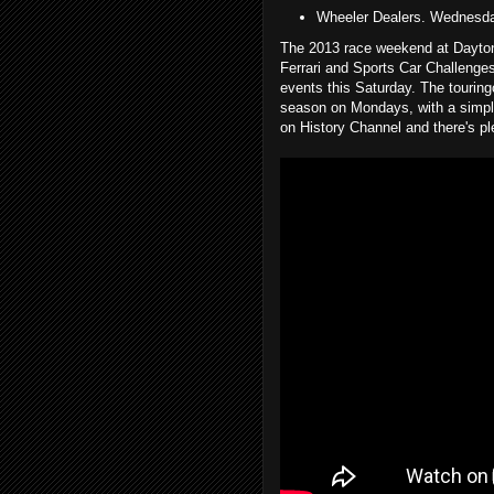
Wheeler Dealers. Wednesd
The 2013 race weekend at Daytona
Ferrari and Sports Car Challenges
events this Saturday. The touring
season on Mondays, with a simp
on History Channel and there's pl