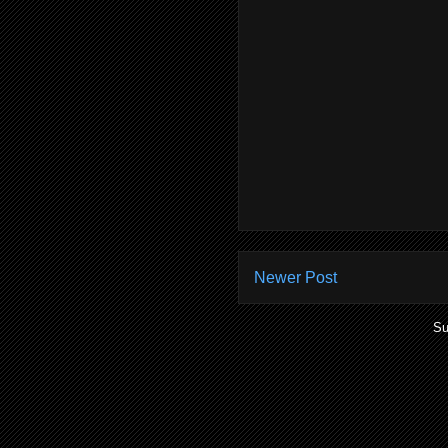
Newer Post
Su