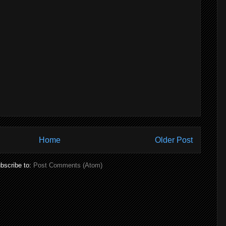
Home
Older Post
bscribe to:
Post Comments (Atom)