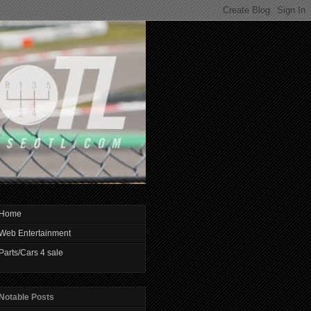
Home
Web Entertainment
Parts/Cars 4 sale
Notable Posts