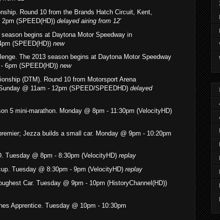
nship. Round 10 from the Brands Hatch Circuit, Kent,
 - 2pm (SPEED(HD))
delayed airing
from 12'
3 season begins at Daytona Motor Speedway in
 4pm (SPEED(HD))
new
allenge. The 2013 season begins at Daytona Motor Speedway
m - 6pm (SPEED(HD))
new
onship (DTM). Round 10 from Motorsport Arena
. Sunday @ 11am - 12pm (SPEED/SPEEDHD)
delayed
son 5 mini-marathon. Monday @ 8pm - 11:30pm (VelocityHD)
premier; Jezza builds a small car. Monday @ 9pm - 10:20pm
. Tuesday @ 8pm - 8:30pm (VelocityHD)
replay
 cup. Tuesday @ 8:30pm - 9pm (VelocityHD)
replay
Toughest Car. Tuesday @ 9pm - 10pm (HistoryChannel(HD))
es Apprentice.
Tuesday @ 10pm - 10:30pm