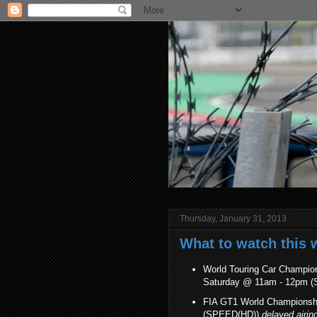
Thursday, January 31, 2013
What to watch this 
World Touring Car Champion
Saturday @ 11am - 12pm 
FIA GT1 World Championshi
(SPEED(HD))
delayed airin