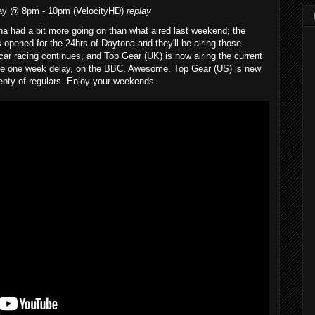
ay @ 8pm - 10pm (VelocityHD)
replay
 had a bit more going on than what aired last weekend; the
 opened for the 24hrs of Daytona and they'll be airing those
car racing continues, and Top Gear (UK) is now airing the current
le one week delay, on the BBC. Awesome. Top Gear (US) is new
enty of regulars. Enjoy your weekends.