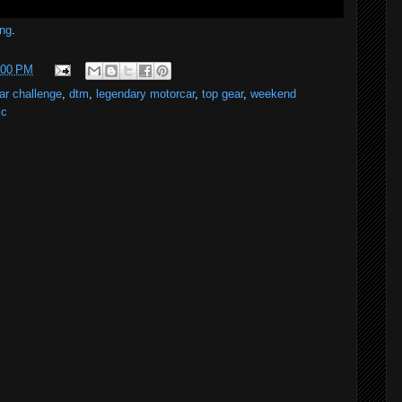
ng
.
:00 PM
ar challenge
,
dtm
,
legendary motorcar
,
top gear
,
weekend
cc