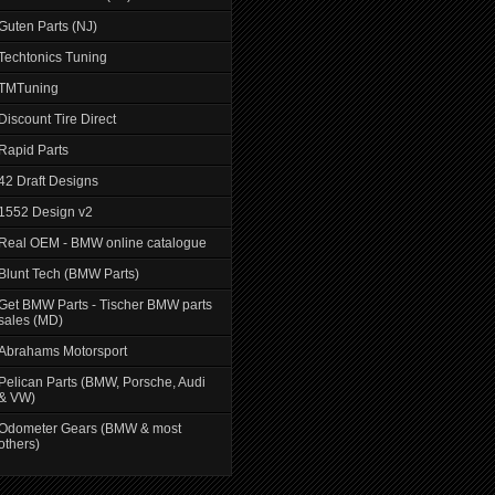
Guten Parts (NJ)
Techtonics Tuning
TMTuning
Discount Tire Direct
Rapid Parts
42 Draft Designs
1552 Design v2
Real OEM - BMW online catalogue
Blunt Tech (BMW Parts)
Get BMW Parts - Tischer BMW parts
sales (MD)
Abrahams Motorsport
Pelican Parts (BMW, Porsche, Audi
& VW)
Odometer Gears (BMW & most
others)