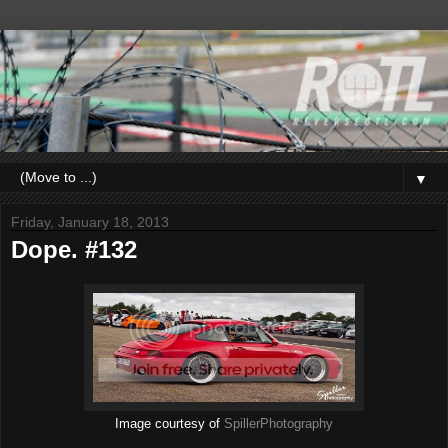
▼
Friday, January 18, 2013
Dope. #132
Image courtesy of
SpillerPhotography