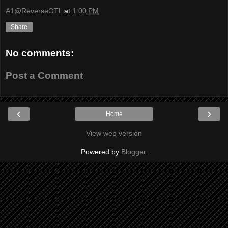
A1@ReverseOTL
at
1:00 PM
Share
No comments:
Post a Comment
‹
›
Home
View web version
Powered by
Blogger
.