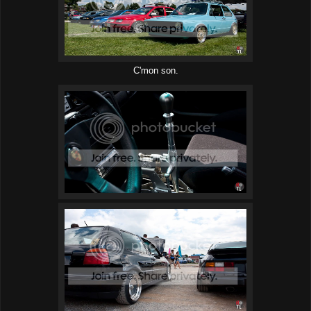
C'mon son.