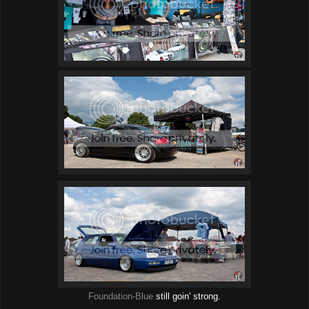
Foundation-Blue
still goin' strong.