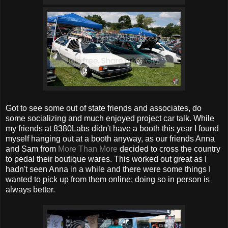
Got to see some out of state friends and associates, do
some socializing and much enjoyed project car talk. While
my friends at 8380Labs didn't have a booth this year I found
myself hanging out at a booth anyway, as our friends Anna
and Sam from
More Than More
decided to cross the country
to pedal their boutique wares. This worked out great as I
hadn't seen Anna in a while and there were some things I
wanted to pick up from them online; doing so in person is
always better.