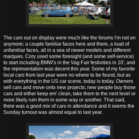
The cars out on display were much like the forums I'm not on
anymore; a couple familiar faces here and there, a load of
unfamiliar faces, all in a sea of newer models and different
marques. Cory used some foresight (and some self-service)
to start including BMW's in the Vag Fair festivities in 10', and
the representation was decent this year. Some of my favorite
local cars from last year were no where to be found, but as
with everything in the US car scene, today is today. Owners
sell cars and move onto new projects; new people buy those
cars and either keep em' clean, take them to the next level or
more likely ruin them in some way or another. That said,
there was a good mix of cars in attendance and it seems the
Sunday turnout was almost equal to last year.