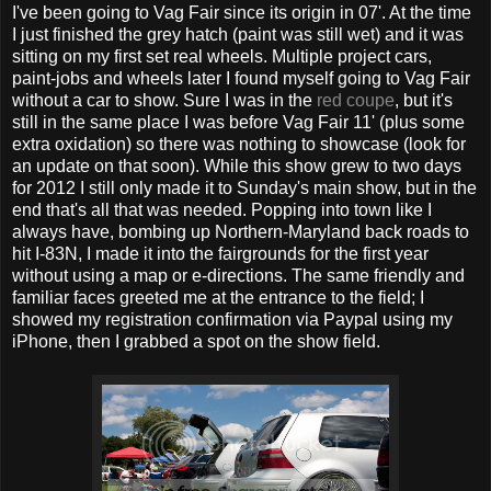
I've been going to Vag Fair since its origin in 07'. At the time
I just finished the grey hatch (paint was still wet) and it was
sitting on my first set real wheels. Multiple project cars,
paint-jobs and wheels later I found myself going to Vag Fair
without a car to show. Sure I was in the
red coupe
, but it's
still in the same place I was before Vag Fair 11' (plus some
extra oxidation) so there was nothing to showcase (look for
an update on that soon). While this show grew to two days
for 2012 I still only made it to Sunday's main show, but in the
end that's all that was needed. Popping into town like I
always have, bombing up Northern-Maryland back roads to
hit I-83N, I made it into the fairgrounds for the first year
without using a map or e-directions. The same friendly and
familiar faces greeted me at the entrance to the field; I
showed my registration confirmation via Paypal using my
iPhone, then I grabbed a spot on the show field.