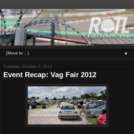
▼
Tuesday, October 2, 2012
Event Recap: Vag Fair 2012