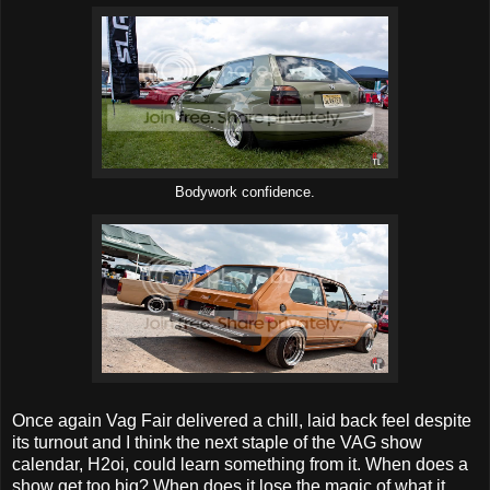
Bodywork confidence.
Once again Vag Fair delivered a chill, laid back feel despite
its turnout and I think the next staple of the VAG show
calendar, H2oi, could learn something from it. When does a
show get too big? When does it lose the magic of what it