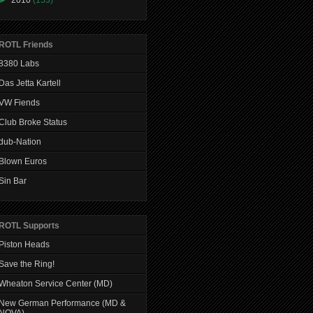
ROTL Friends
8380 Labs
Das Jetta Kartell
VW Fiends
Club Broke Status
dub-Nation
Blown Euros
Sin Bar
ROTL Supports
Piston Heads
Save the Ring!
Wheaton Service Center (MD)
New German Performance (MD &
NOVA)