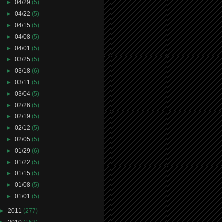
►
04/29
(5)
►
04/22
(5)
►
04/15
(5)
►
04/08
(5)
►
04/01
(5)
►
03/25
(5)
►
03/18
(6)
►
03/11
(5)
►
03/04
(5)
►
02/26
(5)
►
02/19
(5)
►
02/12
(5)
►
02/05
(5)
►
01/29
(6)
►
01/22
(5)
►
01/15
(5)
►
01/08
(5)
►
01/01
(5)
►
2011
(277)
►
2010
(153)