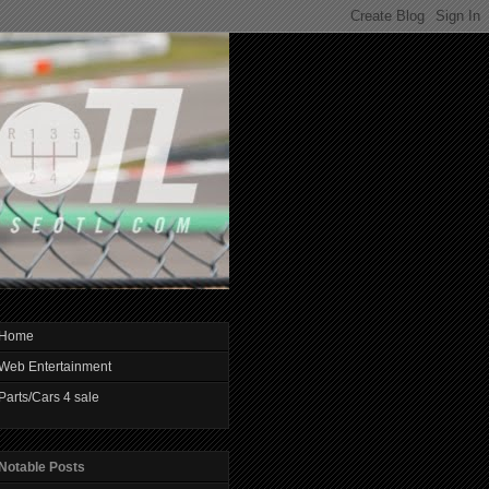
Home
Web Entertainment
Parts/Cars 4 sale
Notable Posts