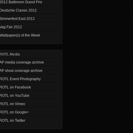
2012 Baltimore Grand Prix
Deutsche Classic 2012
Bimmerfest East 2012
Vag Fair 2012
Wallpaper(s) of the Week
ROTL Media
AP media coverage archive
AP show coverage archive
ROTL Event Photography
ROTL on Facebook
ROTL on YouTube
ROTL on Vimeo
ROTL on Google+
ROTL on Twitter