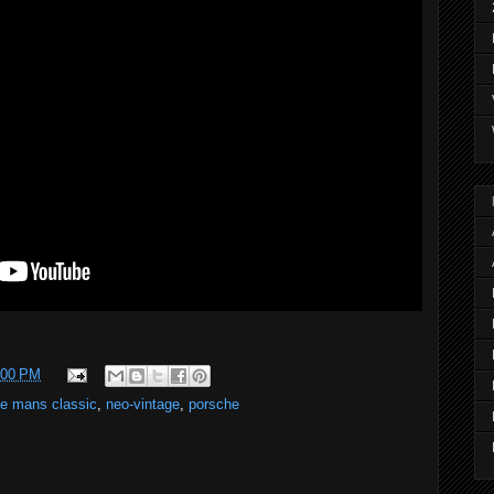
:00 PM
le mans classic
,
neo-vintage
,
porsche