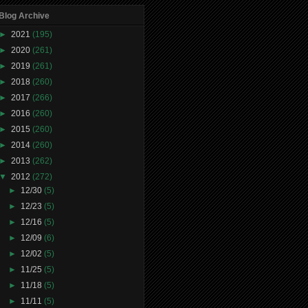
Blog Archive
►
2021
(195)
►
2020
(261)
►
2019
(261)
►
2018
(260)
►
2017
(266)
►
2016
(260)
►
2015
(260)
►
2014
(260)
►
2013
(262)
▼
2012
(272)
►
12/30
(5)
►
12/23
(5)
►
12/16
(5)
►
12/09
(6)
►
12/02
(5)
►
11/25
(5)
►
11/18
(5)
►
11/11
(5)