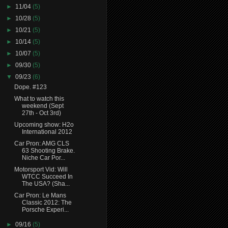
►
11/04
(5)
►
10/28
(5)
►
10/21
(5)
►
10/14
(5)
►
10/07
(5)
►
09/30
(5)
▼
09/23
(6)
Dope. #123
What to watch this
weekend (Sept
27th - Oct 3rd)
Upcoming show: H2o
International 2012
Car Pron: AMG CLS
63 Shooting Brake.
Niche Car Por...
Motorsport Vid: Will
WTCC Succeed In
The USA? (Sha...
Car Pron: Le Mans
Classic 2012: The
Porsche Experi...
►
09/16
(5)