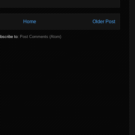
Home
Older Post
bscribe to:
Post Comments (Atom)