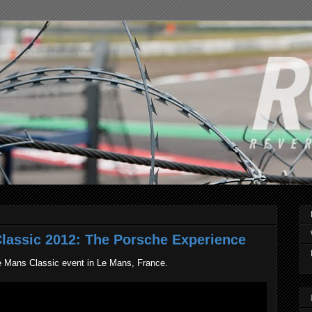
lassic 2012: The Porsche Experience
e Mans Classic event in Le Mans, France.