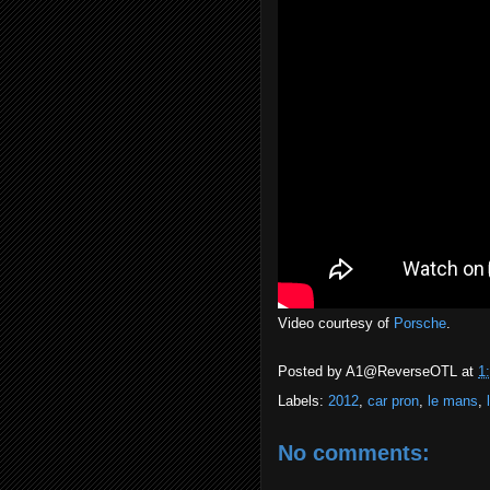
Video courtesy of
Porsche
.
Posted by
A1@ReverseOTL
at
1
Labels:
2012
,
car pron
,
le mans
,
No comments: