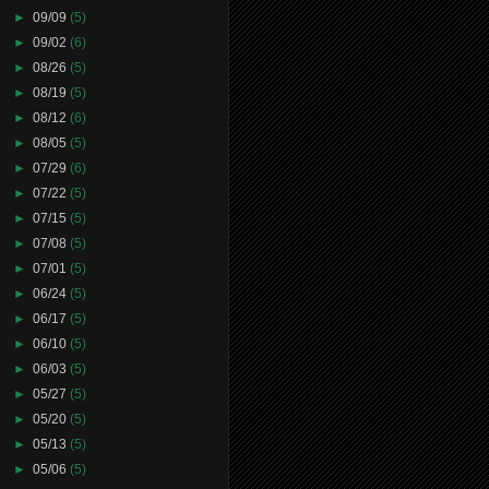
►
09/09
(5)
►
09/02
(6)
►
08/26
(5)
►
08/19
(5)
►
08/12
(6)
►
08/05
(5)
►
07/29
(6)
►
07/22
(5)
►
07/15
(5)
►
07/08
(5)
►
07/01
(5)
►
06/24
(5)
►
06/17
(5)
►
06/10
(5)
►
06/03
(5)
►
05/27
(5)
►
05/20
(5)
►
05/13
(5)
►
05/06
(5)