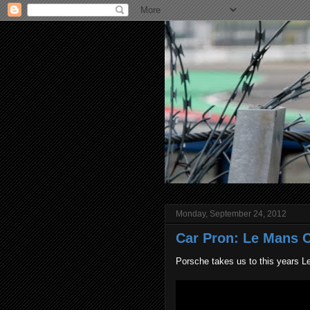
Monday, September 24, 2012
Car Pron: Le Mans C
Porsche takes us to this years L