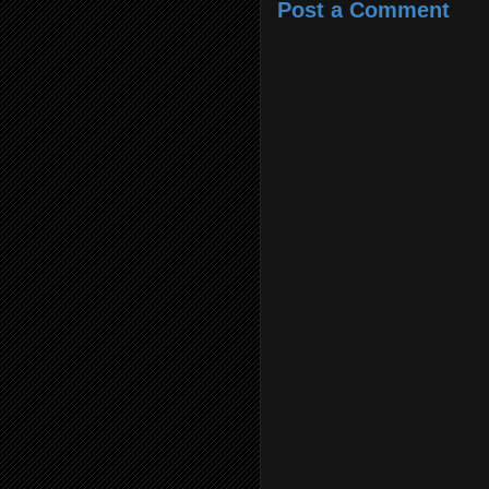
Post a Comment