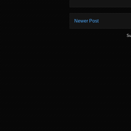
Newer Post
Su