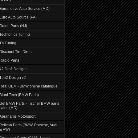
Euromotive Auto Service (MD)
Euro Auto Source (PA)
Guten Parts (NJ)
Techtonics Tuning
TMTuning
Discount Tire Direct
Rapid Parts
42 Draft Designs
1552 Design v2
Real OEM - BMW online catalogue
Blunt Tech (BMW Parts)
Get BMW Parts - Tischer BMW parts
sales (MD)
Abrahams Motorsport
Pelican Parts (BMW, Porsche, Audi
& VW)
Odometer Gears (BMW & most