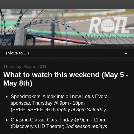
▼
Thursday, May 5, 2011
What to watch this weekend (May 5 -
May 8th)
Speedmakers. A look into all new Lotus Evora
sportscar. Thursday @ 9pm - 10pm
(SPEED/SPEEDHD)
replay at 8pm Saturday
Chasing Classic Cars. Friday @ 9pm - 11pm
(Discovery's HD Theater)
2nd season replays