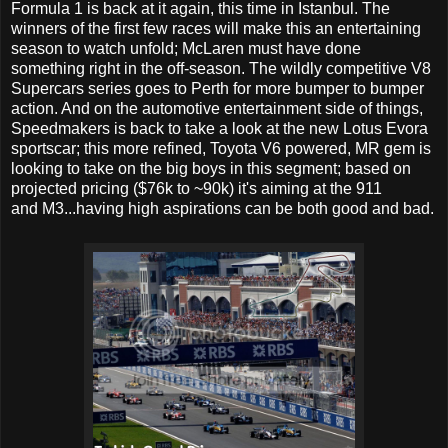
Formula 1 is back at it again, this time in Istanbul. The
winners of the first few races will make this an entertaining
season to watch unfold; McLaren must have done
something right in the off-season. The wildly competitive V8
Supercars series goes to Perth for more bumper to bumper
action. And on the automotive entertainment side of things,
Speedmakers is back to take a look at the new Lotus Evora
sportscar; this more refined, Toyota V6 powered, MR gem is
looking to take on the big boys in this segment; based on
projected pricing ($76k to ~90k) it's aiming at the 911
and M3...having high aspirations can be both good and bad.