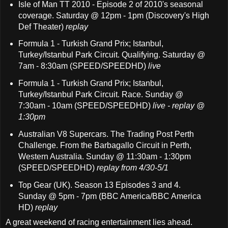
Isle of Man TT 2010 - Episode 2 of 2010's seasonal
coverage. Saturday @ 12pm - 1pm (Discovery's High
Def Theater)
replay
Formula 1 - Turkish Grand Prix; Istanbul,
Turkey/Istanbul Park Circuit. Qualifying. Saturday @
7am - 8:30am (SPEED/SPEEDHD)
live
Formula 1 - Turkish Grand Prix; Istanbul,
Turkey/Istanbul Park Circuit. Race. Sunday @
7:30am - 10am (SPEED/SPEEDHD)
live - replay @
1:30pm
Australian V8 Supercars. The Trading Post Perth
Challenge. From the Barbagallo Circuit in Perth,
Western Australia. Sunday @ 11:30am - 1:30pm
(SPEED/SPEEDHD)
replay from 4/30-5/1
Top Gear (UK). Season 13 Episodes 3 and 4.
Sunday @ 5pm - 7pm (BBC America/BBC America
HD)
replay
A great weekend of racing entertainment lies ahead.