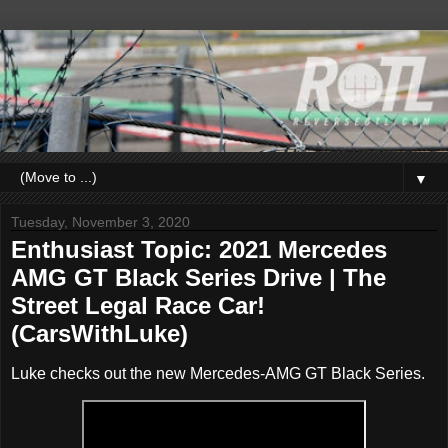
▼
Tuesday, November 3, 2020
Enthusiast Topic: 2021 Mercedes
AMG GT Black Series Drive | The
Street Legal Race Car!
(CarsWithLuke)
Luke checks out the new Mercedes-AMG GT Black Series.