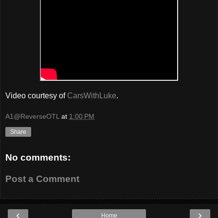
Video courtesy of
CarsWithLuke
.
A1@ReverseOTL
at
1:00 PM
Share
No comments:
Post a Comment
‹
›
Home