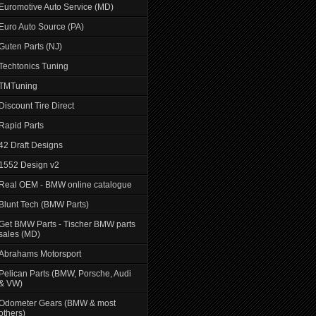
Euromotive Auto Service (MD)
Euro Auto Source (PA)
Guten Parts (NJ)
Techtonics Tuning
TMTuning
Discount Tire Direct
Rapid Parts
42 Draft Designs
1552 Design v2
Real OEM - BMW online catalogue
Blunt Tech (BMW Parts)
Get BMW Parts - Tischer BMW parts
sales (MD)
Abrahams Motorsport
Pelican Parts (BMW, Porsche, Audi
& VW)
Odometer Gears (BMW & most
others)