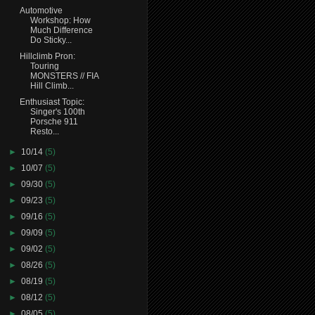
Automotive
Workshop: How
Much Difference
Do Sticky...
Hillclimb Pron:
Touring
MONSTERS // FIA
Hill Climb...
Enthusiast Topic:
Singer's 100th
Porsche 911
Resto...
►
10/14
(5)
►
10/07
(5)
►
09/30
(5)
►
09/23
(5)
►
09/16
(5)
►
09/09
(5)
►
09/02
(5)
►
08/26
(5)
►
08/19
(5)
►
08/12
(5)
►
08/05
(5)