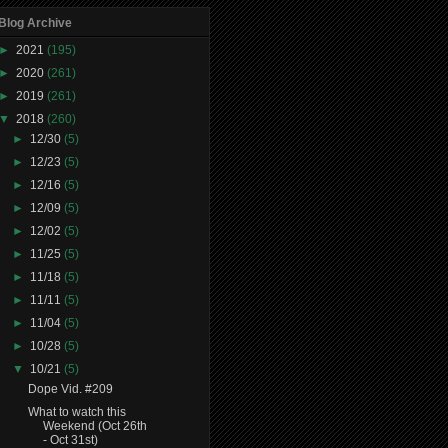
Blog Archive
►
2021
(195)
►
2020
(261)
►
2019
(261)
▼
2018
(260)
►
12/30
(5)
►
12/23
(5)
►
12/16
(5)
►
12/09
(5)
►
12/02
(5)
►
11/25
(5)
►
11/18
(5)
►
11/11
(5)
►
11/04
(5)
►
10/28
(5)
▼
10/21
(5)
Dope Vid. #209
What to watch this
Weekend (Oct 26th
- Oct 31st)