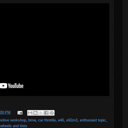
:00 PM
motive workshop
,
bmw
,
car throttle
,
e46
,
e92m3
,
enthusiast topic
,
,
wheels and tires