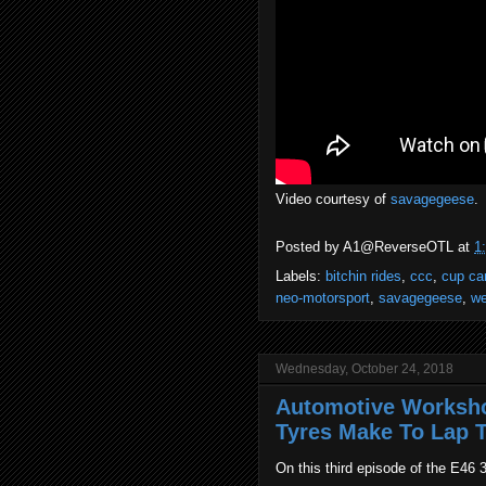
Video courtesy of
savagegeese
.
Posted by
A1@ReverseOTL
at
1
Labels:
bitchin rides
,
ccc
,
cup ca
neo-motorsport
,
savagegeese
,
we
Wednesday, October 24, 2018
Automotive Worksho
Tyres Make To Lap T
On this third episode of the E46 3