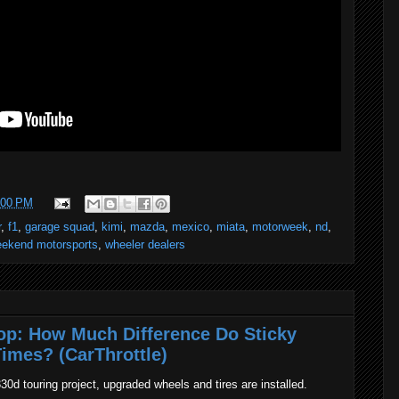
:00 PM
r
,
f1
,
garage squad
,
kimi
,
mazda
,
mexico
,
miata
,
motorweek
,
nd
,
ekend motorsports
,
wheeler dealers
p: How Much Difference Do Sticky
imes? (CarThrottle)
30d touring project, upgraded wheels and tires are installed.