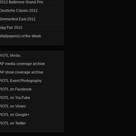
2012 Baltimore Grand Prix
Deutsche Classic 2012
Bimmerfest East 2012
Vag Fair 2012
Wallpaper(s) of the Week
ROTL Media
AP media coverage archive
AP show coverage archive
ROTL Event Photography
ROTL on Facebook
ROTL on YouTube
ROTL on Vimeo
ROTL on Google+
ROTL on Twitter