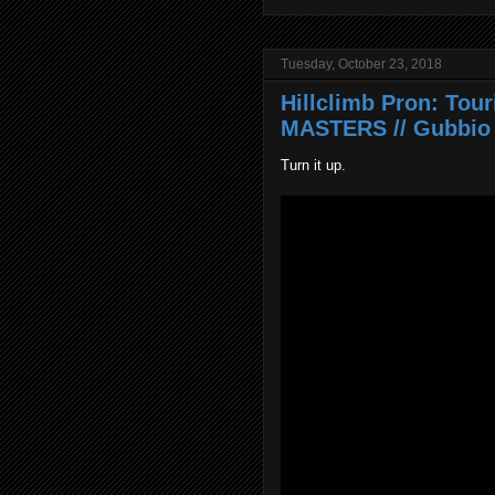
Tuesday, October 23, 2018
Hillclimb Pron: Tou
MASTERS // Gubbio 
Turn it up.