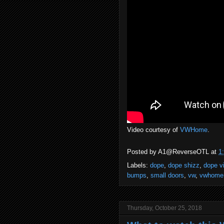
Video courtesy of
VWHome
.
Posted by
A1@ReverseOTL
at
1
Labels:
dope
,
dope shizz
,
dope v
bumps
,
small doors
,
vw
,
vwhome
Thursday, October 25, 2018