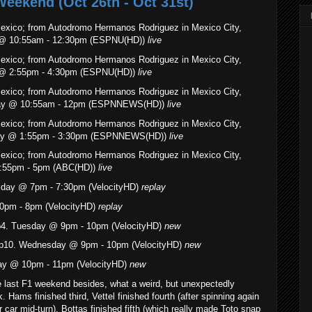
Weekend (Oct 26th - Oct 31st)
Mexico; from Autodromo Hermanos Rodriguez in Mexico City,
y @ 10:55am - 12:30pm (ESPNU(HD))
live
Mexico; from Autodromo Hermanos Rodriguez in Mexico City,
y @ 2:55pm - 4:30pm (ESPNU(HD))
live
Mexico; from Autodromo Hermanos Rodriguez in Mexico City,
rday @ 10:55am - 12pm (ESPNNEWS(HD))
live
Mexico; from Autodromo Hermanos Rodriguez in Mexico City,
rday @ 1:55pm - 3:30pm (ESPNNEWS(HD))
live
Mexico; from Autodromo Hermanos Rodriguez in Mexico City,
:55pm - 5pm (ABC(HD))
live
sday @ 7pm - 7:30pm (VelocityHD)
replay
0pm - 8pm (VelocityHD)
replay
Ep4. Tuesday @ 9pm - 10pm (VelocityHD)
new
p10. Wednesday @ 9pm - 10pm (VelocityHD)
new
ay @ 10pm - 11pm (VelocityHD)
new
 last F1 weekend besides, what a weird, but unexpectedly
k. Hams finished third, Vettel finished fourth (after spinning again
 car mid-turn), Bottas finished fifth (which really made Toto snap