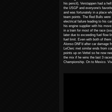
his pencil), Verstappen had a hell
the USGP and everyone's favorite,
and was fortunately in a place whe
team points. The Red Bulls were 
electrical failure leading to his c
his engine supplier with his move
in a train for most of the race (
later due to exceeding fuel flow 
fuel limit. Even with both of them
Alonso DNF'd after car damage fr
LeClerc met similar ends from con
points up on Vettel so he now nee
the mix if he wins the last 3 rac
Championship. On to Mexico. Viv