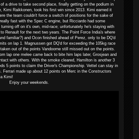
 of a drive to take second place, finally getting on the podium in
 Kimi Raikkonen, took his first win since 2013. Kimi earned it
re the team couldn't force a switch of positions for the sake of
really fast with the Spec C engine, but Ricciardo had some
ar turning off on it's own, mid-race; unfortunately he's staying with
 to Renault for the next two years. The Point Force India's where
sound familiar?) and Ocon finished ahead of Perez, only to be DQ'd
limits on lap 1. Magnussen got DQ'd for exceeding the 105kg race
 taken out of the points Vandoorne still missed out on the points.
om lap one melee came back to bite him laps later, Grosjean and
tact with others. With the smoke cleared, Hamilton is another 3
ds 5 points to claim the Driver's Championship. Vettel can stay in
es. Ferrari made up about 12 points on Merc in the Constructors
a Kimi!
Enjoy your weekends.