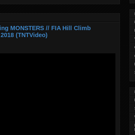
ring MONSTERS // FIA Hill Climb
2018 (TNTVideo)