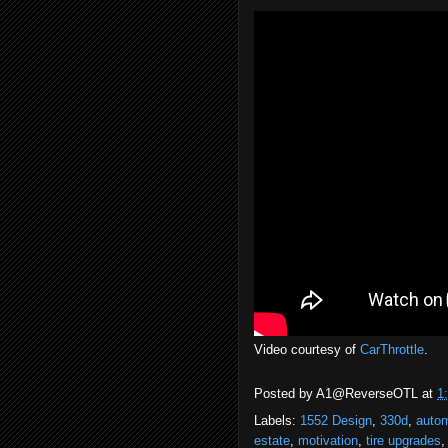
Video courtesy of
CarThrottle
.
Posted by
A1@ReverseOTL
at
1
Labels:
1552 Design
,
330d
,
auto
estate
,
motivation
,
tire upgrades