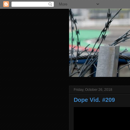
Friday, October 26, 2018
Dope Vid. #209