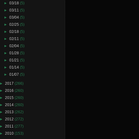
►
03/18
(5)
►
03/11
(5)
►
03/04
(5)
►
02/25
(5)
►
02/18
(5)
►
02/11
(5)
►
02/04
(5)
►
01/28
(5)
►
01/21
(5)
►
01/14
(5)
►
01/07
(5)
►
2017
(266)
►
2016
(260)
►
2015
(260)
►
2014
(260)
►
2013
(262)
►
2012
(272)
►
2011
(277)
►
2010
(153)