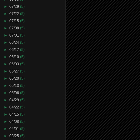
►
07/29
(5)
►
07/22
(5)
►
07/15
(5)
►
07/08
(5)
►
07/01
(5)
►
06/24
(5)
►
06/17
(5)
►
06/10
(5)
►
06/03
(5)
►
05/27
(5)
►
05/20
(5)
►
05/13
(5)
►
05/06
(5)
►
04/29
(5)
►
04/22
(5)
►
04/15
(5)
►
04/08
(5)
►
04/01
(5)
►
03/25
(5)