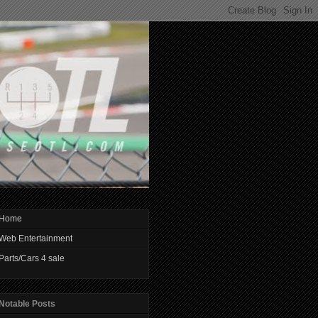
Home
Web Entertainment
Parts/Cars 4 sale
Notable Posts