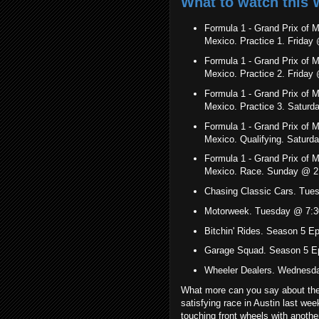
What to watch this 
Formula 1 - Grand Prix of 
Mexico. Practice 1. Frida
Formula 1 - Grand Prix of 
Mexico. Practice 2. Frida
Formula 1 - Grand Prix of 
Mexico. Practice 3. Satu
Formula 1 - Grand Prix of 
Mexico. Qualifying. Satu
Formula 1 - Grand Prix of 
Mexico. Race. Sunday @ 2
Chasing Classic Cars. Tue
Motorweek. Tuesday @ 7:3
Bitchin' Rides. Season 5 
Garage Squad. Season 5 E
Wheeler Dealers. Wednesd
What more can you say about the
satisfying race in Austin last wee
touching front wheels with another