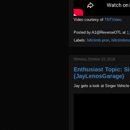
Video courtesy of
TNTVideo
.
Posted by
A1@ReverseOTL
at
1
Labels:
hillclimb pron
,
hillclimbm
Monday, October 22, 2018
Enthusiast Topic: S
(JayLenosGarage)
Jay gets a look at Singer Vehicle