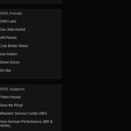
ROTL Friends
8380 Labs
Das Jetta Kartell
VW Fiends
Club Broke Status
dub-Nation
Blown Euros
Sin Bar
ROTL Supports
Piston Heads
Save the Ring!
Wheaton Service Center (MD)
New German Performance (MD &
NOVA)