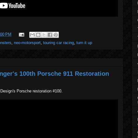
:00 PM
onsters
,
neo-motorsport
,
touring car racing
,
turn it up
inger's 100th Porsche 911 Restoration
 Design's Porsche restoration #100.