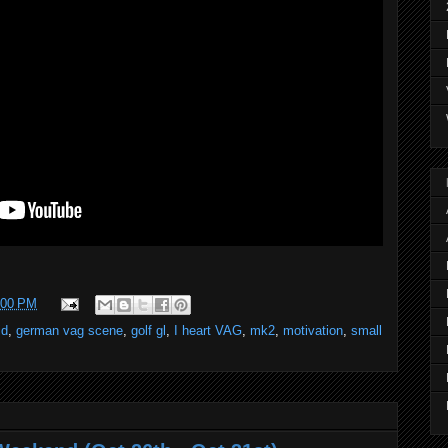
:00 PM
id
,
german vag scene
,
golf gl
,
I heart VAG
,
mk2
,
motivation
,
small