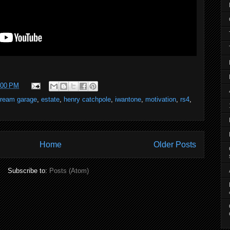
:00 PM
ream garage
,
estate
,
henry catchpole
,
iwantone
,
motivation
,
rs4
,
Home
Older Posts
Subscribe to:
Posts (Atom)