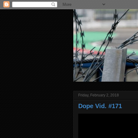
Friday, February 2, 2018
Dope Vid. #171