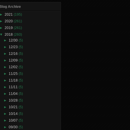
Blog Archive
►
2021
(195)
►
2020
(261)
►
2019
(261)
▼
2018
(260)
►
12/30
(5)
►
12/23
(5)
►
12/16
(5)
►
12/09
(5)
►
12/02
(5)
►
11/25
(5)
►
11/18
(5)
►
11/11
(5)
►
11/04
(5)
►
10/28
(5)
►
10/21
(5)
►
10/14
(5)
►
10/07
(5)
►
09/30
(5)