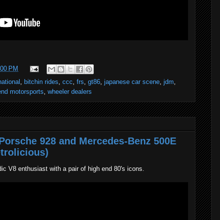
:00 PM
national
,
bitchin rides
,
ccc
,
frs
,
gt86
,
japanese car scene
,
jdm
,
nd motorsports
,
wheeler dealers
A Porsche 928 and Mercedes-Benz 500E
trolicious)
dic V8 enthusiast with a pair of high end 80's icons.