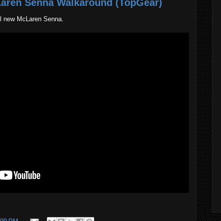
Laren Senna Walkaround (TopGear)
ll new McLaren Senna.