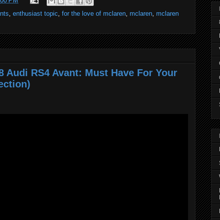
:00 PM
ents
,
enthusiast topic
,
for the love of mclaren
,
mclaren
,
mclaren
8 Audi RS4 Avant: Must Have For Your
ection)