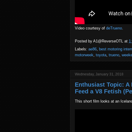
Video courtesy of
deTrueno
.
Posted by
A1@ReverseOTL
at
1
Labels:
ae86
,
best motoring inter
motorweek
,
toyota
,
trueno
,
weeke
Wednesday, January 31, 2018
Enthusiast Topic: 
Feed a V8 Fetish (Pe
This short film looks at an Icelan