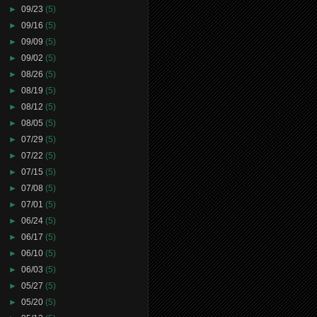
►
09/23
(5)
►
09/16
(5)
►
09/09
(5)
►
09/02
(5)
►
08/26
(5)
►
08/19
(5)
►
08/12
(5)
►
08/05
(5)
►
07/29
(5)
►
07/22
(5)
►
07/15
(5)
►
07/08
(5)
►
07/01
(5)
►
06/24
(5)
►
06/17
(5)
►
06/10
(5)
►
06/03
(5)
►
05/27
(5)
►
05/20
(5)