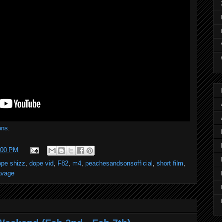
ons
.
:00 PM
ope shizz
,
dope vid
,
F82
,
m4
,
peachesandsonsofficial
,
short film
,
avage