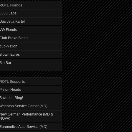
ROTL Friends
8380 Labs
Das Jetta Kartell
VW Fiends
Club Broke Status
dub-Nation
Blown Euros
Sin Bar
ROTL Supports
Piston Heads
Save the Ring!
Wheaton Service Center (MD)
New German Performance (MD &
NOVA)
Euromotive Auto Service (MD)