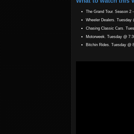
What to watch this 
The Grand Tour. Season 2 
Wheeler Dealers. Tuesday 
Chasing Classic Cars. Tue
Motorweek. Tuesday @ 7:3
Bitchin Rides. Tuesday @ 