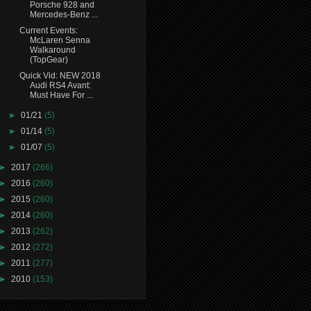
Porsche 928 and
Mercedes-Benz ...
Current Events:
McLaren Senna
Walkaround
(TopGear)
Quick Vid: NEW 2018
Audi RS4 Avant:
Must Have For ...
►
01/21
(5)
►
01/14
(5)
►
01/07
(5)
►
2017
(266)
►
2016
(260)
►
2015
(260)
►
2014
(260)
►
2013
(262)
►
2012
(272)
►
2011
(277)
►
2010
(153)