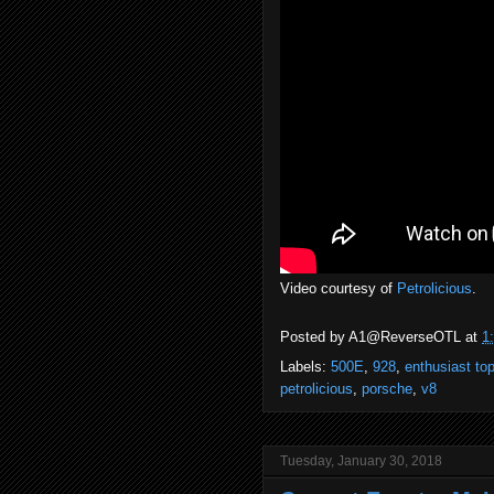
Video courtesy of
Petrolicious
.
Posted by
A1@ReverseOTL
at
1
Labels:
500E
,
928
,
enthusiast top
petrolicious
,
porsche
,
v8
Tuesday, January 30, 2018