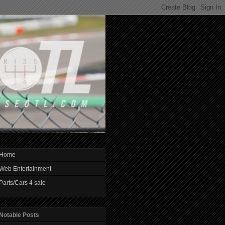
Home
Web Entertainment
Parts/Cars 4 sale
Notable Posts