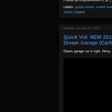
Posted by
A1@ReverseOTL
at
1
Labels:
ayrton senna
,
current ev
senna
,
topgear
Monday, January 29, 2018
Quick Vid: NEW 201
Dream Garage (Carf
Dream garage car is right, Henry.