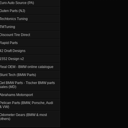
Euro Auto Source (PA)
Guten Parts (NJ)
Techtonics Tuning
TMTuning
Discount Tire Direct
Rapid Parts
42 Draft Designs
1552 Design v2
Real OEM - BMW online catalogue
Blunt Tech (BMW Parts)
Get BMW Parts - Tischer BMW parts
sales (MD)
Abrahams Motorsport
Pelican Parts (BMW, Porsche, Audi
& VW)
Odometer Gears (BMW & most
others)