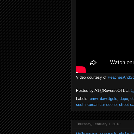
Video courtesy of
PeachesAndS
Posted by
A1@ReverseOTL
at
1
Labels:
bmw
,
dawittgold
,
dope
,
d
south korean car scene
,
street s
Thursday, February 1, 2018