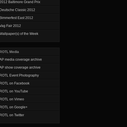
2012 Baltimore Grand Prix
Deutsche Classic 2012
Bimmerfest East 2012
Vag Fair 2012
Wallpaper(s) of the Week
ROTL Media
AP media coverage archive
AP show coverage archive
ROTL Event Photography
ROTL on Facebook
ROTL on YouTube
ROTL on Vimeo
ROTL on Google+
ROTL on Twitter