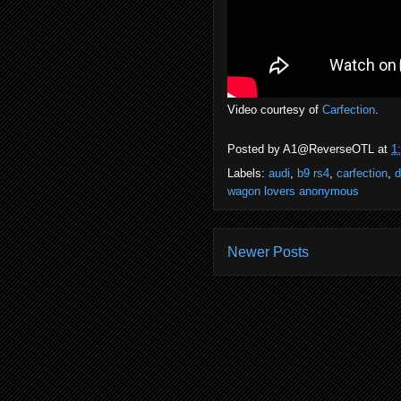
Video courtesy of
Carfection
.
Posted by
A1@ReverseOTL
at
1
Labels:
audi
,
b9 rs4
,
carfection
,
d
wagon lovers anonymous
Newer Posts