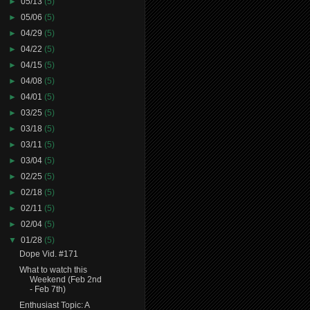
►
05/13
(5)
►
05/06
(5)
►
04/29
(5)
►
04/22
(5)
►
04/15
(5)
►
04/08
(5)
►
04/01
(5)
►
03/25
(5)
►
03/18
(5)
►
03/11
(5)
►
03/04
(5)
►
02/25
(5)
►
02/18
(5)
►
02/11
(5)
►
02/04
(5)
▼
01/28
(5)
Dope Vid. #171
What to watch this
Weekend (Feb 2nd
- Feb 7th)
Enthusiast Topic: A