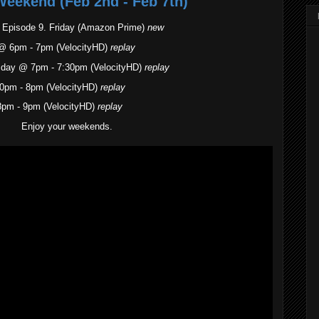
Weekend (Feb 2nd - Feb 7th)
- Episode 9. Friday (Amazon Prime)
new
@ 6pm - 7pm (VelocityHD)
replay
sday @ 7pm - 7:30pm (VelocityHD)
replay
0pm - 8pm (VelocityHD)
replay
8pm - 9pm (VelocityHD)
replay
Enjoy your weekends.