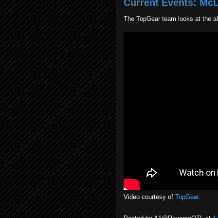
Current Events: Mc
The TopGear team looks at the a
Video courtesy of
TopGear
.