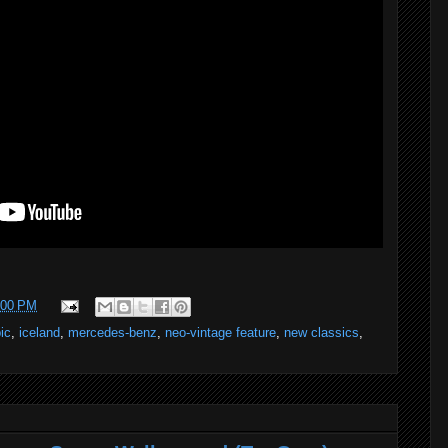
:00 PM
ic
,
iceland
,
mercedes-benz
,
neo-vintage feature
,
new classics
,