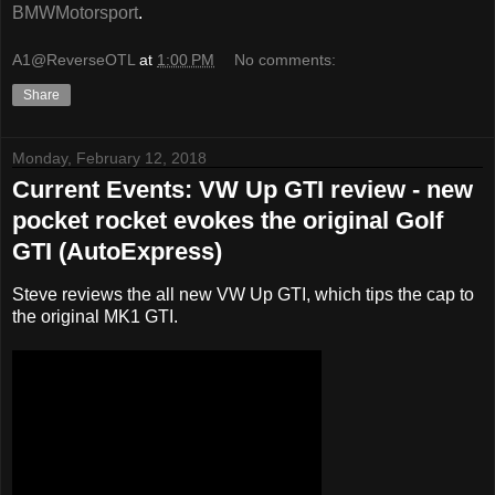
BMWMotorsport
.
A1@ReverseOTL
at
1:00 PM
No comments:
Share
Monday, February 12, 2018
Current Events: VW Up GTI review - new
pocket rocket evokes the original Golf
GTI (AutoExpress)
Steve reviews the all new VW Up GTI, which tips the cap to
the original MK1 GTI.