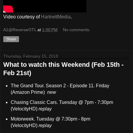
Video courtesy of
HartnettMedia
.
A1@ReverseOTL
at
1:00 PM
No comments:
Share
Thursday, February 15, 2018
What to watch this Weekend (Feb 15th -
Feb 21st)
The Grand Tour. Season 2 - Episode 11. Friday
(Amazon Prime)
new
Chasing Classic Cars. Tuesday @ 7pm - 7:30pm
(VelocityHD)
replay
Motorweek. Tuesday @ 7:30pm - 8pm
(VelocityHD)
replay