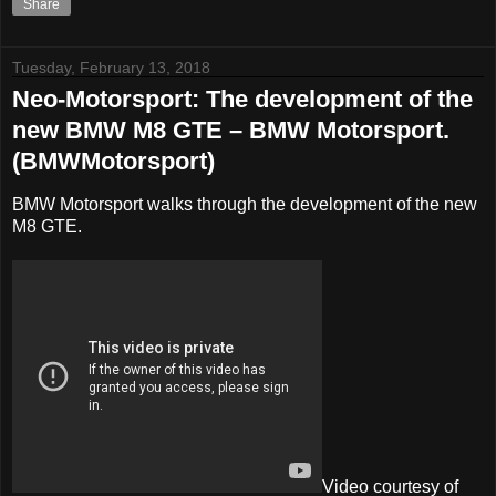
Share
Tuesday, February 13, 2018
Neo-Motorsport: The development of the
new BMW M8 GTE – BMW Motorsport.
(BMWMotorsport)
BMW Motorsport walks through the development of the new
M8 GTE.
Video courtesy of