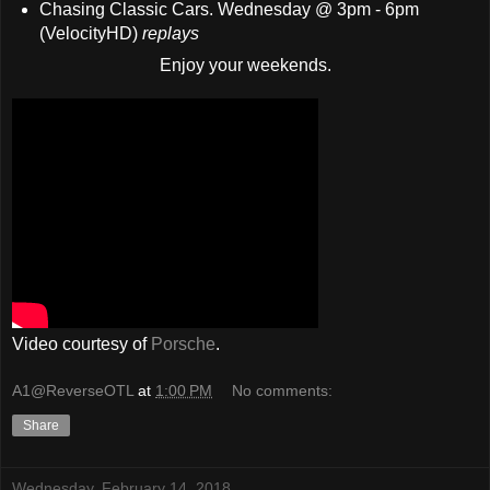
Chasing Classic Cars. Wednesday @ 3pm - 6pm
(VelocityHD)
replays
Enjoy your weekends.
Video courtesy of
Porsche
.
A1@ReverseOTL
at
1:00 PM
No comments:
Share
Wednesday, February 14, 2018