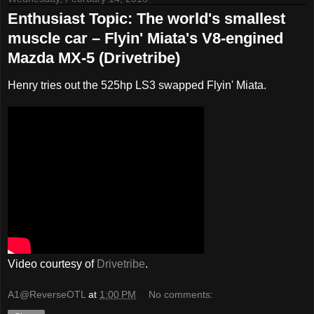
Enthusiast Topic: The world's smallest
muscle car – Flyin' Miata's V8-engined
Mazda MX-5 (Drivetribe)
Henry tries out the 525hp LS3 swapped Flyin' Miata.
Video courtesy of
Drivetribe
.
A1@ReverseOTL
at
1:00 PM
No comments: