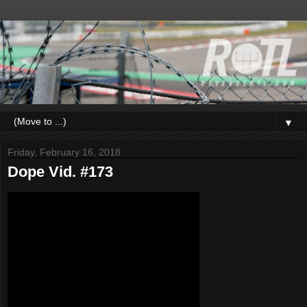
▼
Friday, February 16, 2018
Dope Vid. #173