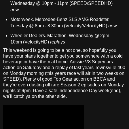
Wednesday @ 10pm - 11pm (SPEED/SPEEDHD)
new
Motorweek. Mercedes-Benz SLS AMG Roadster.
Tuesday @ 8pm - 8:30pm (Velocity/VelocityHD)
new
Wheeler Dealers. Marathon. Wednesday @ 2pm -
10pm (VelocityHD)
replays
This weekend is going to be a hot one, so hopefully you
have your plans together to get you somewhere with a cold
beverage or have them at home. Aussie V8 Supercars
action on Saturday and a replay of last years Townsville 400
on Monday morning (this years race will air in two weeks on
SPEED). Plenty of good Top Gear action on BBCA and
they're even dusting off rare Season 2 episodes on Monday
nights at 9pm. Have a safe Independence Day week(end),
we'll catch ya on the other side.