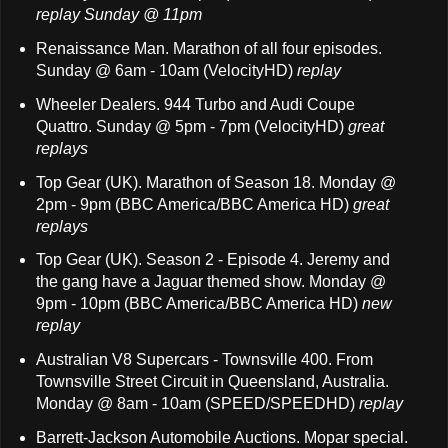
replay Sunday @ 11pm
Renaissance Man. Marathon of all four episodes.
Sunday @ 6am - 10am (VelocityHD)
replay
Wheeler Dealers. 944 Turbo and Audi Coupe
Quattro. Sunday @ 5pm - 7pm (VelocityHD)
great
replays
Top Gear (UK). Marathon of Season 18. Monday @
2pm - 9pm (BBC America/BBC America HD)
great
replays
Top Gear (UK). Season 2 - Episode 4. Jeremy and
the gang have a Jaguar themed show. Monday @
9pm - 10pm (BBC America/BBC America HD)
new
replay
Australian V8 Supercars - Townsville 400. From
Townsville Street Circuit in Queensland, Australia.
Monday @ 8am - 10am (SPEED/SPEEDHD)
replay
Barrett-Jackson Automobile Auctions. Mopar special.