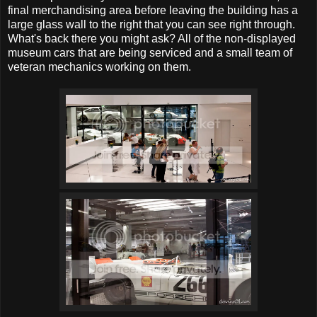
final merchandising area before leaving the building has a
large glass wall to the right that you can see right through.
What's back there you might ask? All of the non-displayed
museum cars that are being serviced and a small team of
veteran mechanics working on them.