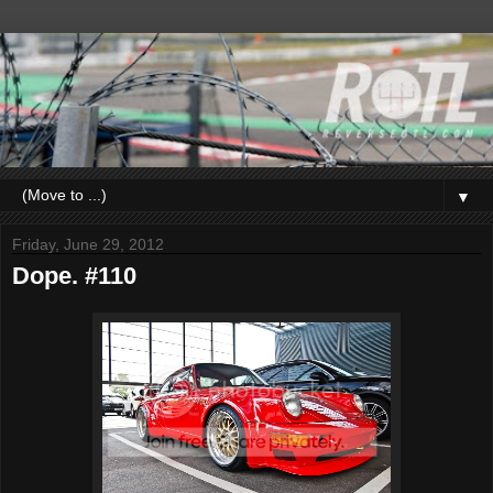
▼
Friday, June 29, 2012
Dope. #110