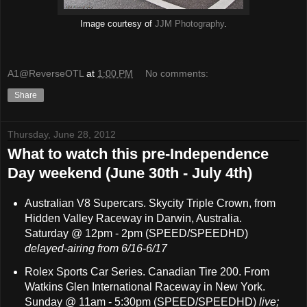
Image courtesy of
JJM Photography
.
A1@ReverseOTL
at
1:00 PM
No comments:
Share
Thursday, June 28, 2012
What to watch this pre-Independence
Day weekend (June 30th - July 4th)
Australian V8 Supercars. Skycity Triple Crown, from
Hidden Valley Raceway in Darwin, Australia.
Saturday @ 12pm - 2pm (SPEED/SPEEDHD)
delayed-airing from 6/16-6/17
Rolex Sports Car Series. Canadian Tire 200. From
Watkins Glen International Raceway in New York.
Sunday @ 11am - 5:30pm (SPEED/SPEEDHD)
live;