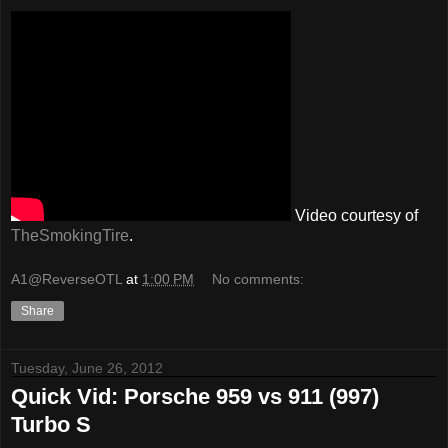
Video courtesy of
TheSmokingTire
.
A1@ReverseOTL
at
1:00 PM
No comments:
Share
Tuesday, June 26, 2012
Quick Vid: Porsche 959 vs 911 (997)
Turbo S