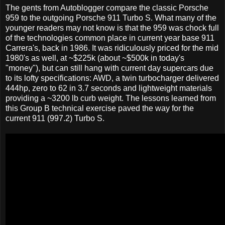
The gents from Autoblogger compare the classic Porsche
959 to the outgoing Porsche 911 Turbo S. What many of the
younger readers may not know is that the 959 was chock full
of the technologies common place in current year base 911
Carrera's, back in 1986. It was ridiculously priced for the mid
1980's as well, at ~$225k (about ~$500k in today's
"money"), but can still hang with current day supercars due
to its lofty specifications: AWD, a twin turbocharger delivered
444hp, zero to 62 in 3.7 seconds and lightweight materials
providing a ~3200 lb curb weight. The lessons learned from
this Group B technical exercise paved the way for the
current 911 (997.2) Turbo S.