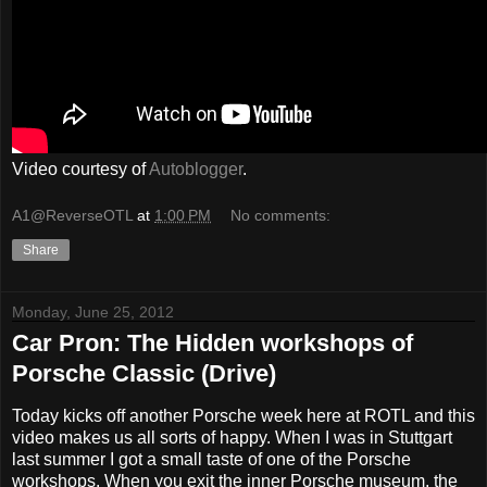
Video courtesy of
Autoblogger
.
A1@ReverseOTL
at
1:00 PM
No comments:
Share
Monday, June 25, 2012
Car Pron: The Hidden workshops of
Porsche Classic (Drive)
Today kicks off another Porsche week here at ROTL and this
video makes us all sorts of happy. When I was in Stuttgart
last summer I got a small taste of one of the Porsche
workshops. When you exit the inner Porsche museum, the