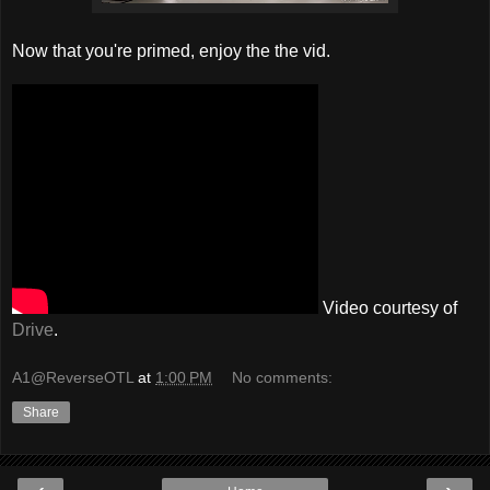
Now that you're primed, enjoy the the vid.
Video courtesy of
Drive
.
A1@ReverseOTL
at
1:00 PM
No comments:
Share