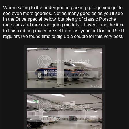
When exiting to the underground parking garage you get to
see even more goodies. Not as many goodies as you'll see
in the Drive special below, but plenty of classic Porsche
race cars and rare road going models. I haven't had the time
to finish editing my entire set from last year, but for the ROTL
regulars I've found time to dig up a couple for this very post.