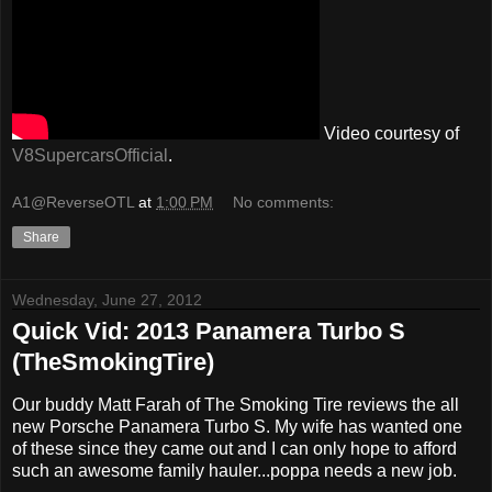
Video courtesy of
V8SupercarsOfficial
.
A1@ReverseOTL
at
1:00 PM
No comments:
Share
Wednesday, June 27, 2012
Quick Vid: 2013 Panamera Turbo S
(TheSmokingTire)
Our buddy Matt Farah of The Smoking Tire reviews the all
new Porsche Panamera Turbo S. My wife has wanted one
of these since they came out and I can only hope to afford
such an awesome family hauler...poppa needs a new job.