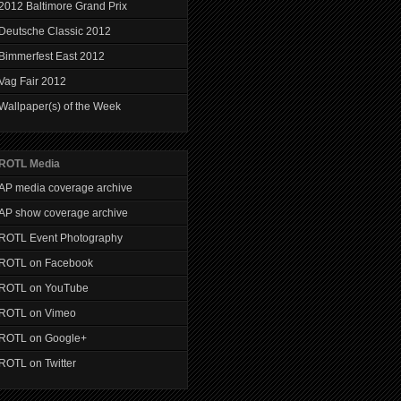
2012 Baltimore Grand Prix
Deutsche Classic 2012
Bimmerfest East 2012
Vag Fair 2012
Wallpaper(s) of the Week
ROTL Media
AP media coverage archive
AP show coverage archive
ROTL Event Photography
ROTL on Facebook
ROTL on YouTube
ROTL on Vimeo
ROTL on Google+
ROTL on Twitter