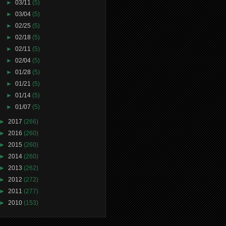
►
03/11
(5)
►
03/04
(5)
►
02/25
(5)
►
02/18
(5)
►
02/11
(5)
►
02/04
(5)
►
01/28
(5)
►
01/21
(5)
►
01/14
(5)
►
01/07
(5)
►
2017
(266)
►
2016
(260)
►
2015
(260)
►
2014
(260)
►
2013
(262)
►
2012
(272)
►
2011
(277)
►
2010
(153)