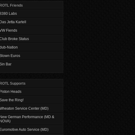
ROTL Friends
8380 Labs
Das Jetta Kartell
VW Fiends
Club Broke Status
dub-Nation
Blown Euros
Sin Bar
ROTL Supports
Piston Heads
Save the Ring!
Wheaton Service Center (MD)
New German Performance (MD &
NOVA)
Euromotive Auto Service (MD)