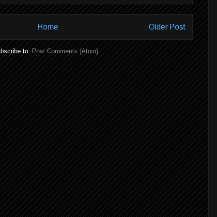
Home
Older Post
bscribe to:
Post Comments (Atom)