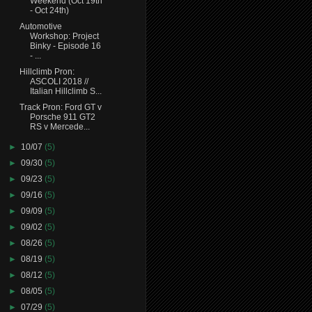
Weekend (Oct 19th
- Oct 24th)
Automotive
Workshop: Project
Binky - Episode 16
- ...
Hillclimb Pron:
ASCOLI 2018 //
Italian Hillclimb S...
Track Pron: Ford GT v
Porsche 911 GT2
RS v Mercede...
►
10/07
(5)
►
09/30
(5)
►
09/23
(5)
►
09/16
(5)
►
09/09
(5)
►
09/02
(5)
►
08/26
(5)
►
08/19
(5)
►
08/12
(5)
►
08/05
(5)
►
07/29
(5)