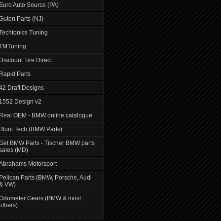
Euro Auto Source (PA)
Guten Parts (NJ)
Techtonics Tuning
TMTuning
Discount Tire Direct
Rapid Parts
42 Draft Designs
1552 Design v2
Real OEM - BMW online catalogue
Blunt Tech (BMW Parts)
Get BMW Parts - Tischer BMW parts
sales (MD)
Abrahams Motorsport
Pelican Parts (BMW, Porsche, Audi
& VW)
Odometer Gears (BMW & most
others)