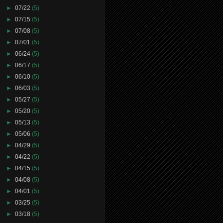
►
07/22
(5)
►
07/15
(5)
►
07/08
(5)
►
07/01
(5)
►
06/24
(5)
►
06/17
(5)
►
06/10
(5)
►
06/03
(5)
►
05/27
(5)
►
05/20
(5)
►
05/13
(5)
►
05/06
(5)
►
04/29
(5)
►
04/22
(5)
►
04/15
(5)
►
04/08
(5)
►
04/01
(5)
►
03/25
(5)
►
03/18
(5)