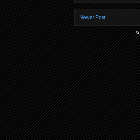
Newer Post
Su