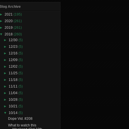
Blog Archive
►
2021
(195)
►
2020
(261)
►
2019
(261)
▼
2018
(260)
►
12/30
(5)
►
12/23
(5)
►
12/16
(5)
►
12/09
(5)
►
12/02
(5)
►
11/25
(5)
►
11/18
(5)
►
11/11
(5)
►
11/04
(5)
►
10/28
(5)
►
10/21
(5)
▼
10/14
(5)
Dope Vid. #208
What to watch this