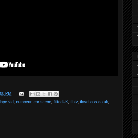
:00 PM
dope vid
,
european car scene
,
fittedUK
,
ilbtv
,
ilovebass.co.uk
,