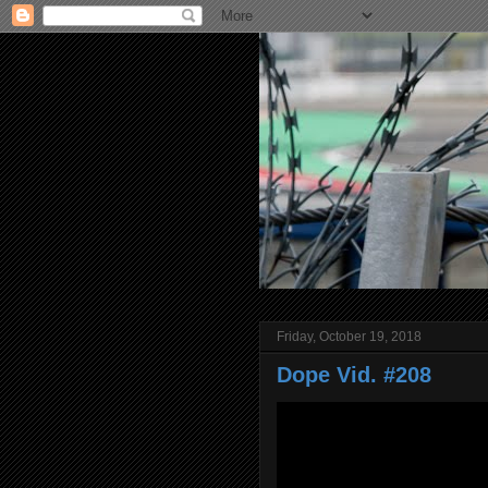
Friday, October 19, 2018
Dope Vid. #208