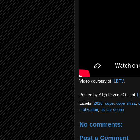
Video courtesy of
ILBTV
.
Posted by
A1@ReverseOTL
at
1
Labels:
2018
,
dope
,
dope shizz
,
motivation
,
uk car scene
No comments:
Post a Comment