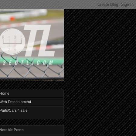
Home
Web Entertainment
Parts/Cars 4 sale
Notable Posts