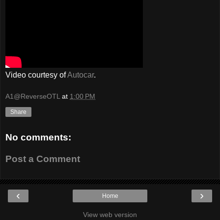
Video courtesy of
Autocar
.
A1@ReverseOTL
at
1:00 PM
Share
No comments:
Post a Comment
‹
›
Home
View web version