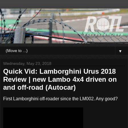
▼
Wednesday, May 23, 2018
Quick Vid: Lamborghini Urus 2018
Review | new Lambo 4x4 driven on
and off-road (Autocar)
First Lamborghini off-roader since the LM002. Any good?