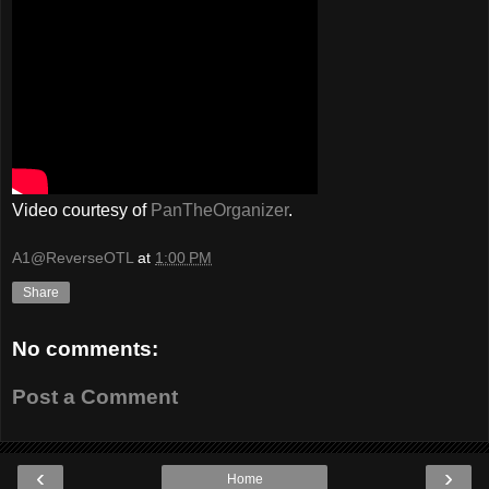
Video courtesy of
PanTheOrganizer
.
A1@ReverseOTL
at
1:00 PM
Share
No comments:
Post a Comment
‹
›
Home