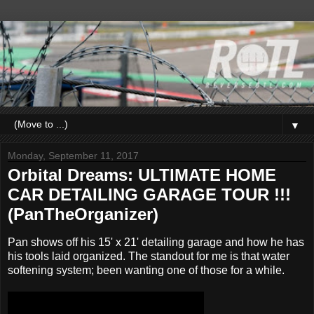
▼
Monday, September 11, 2017
Orbital Dreams: ULTIMATE HOME
CAR DETAILING GARAGE TOUR !!!
(PanTheOrganizer)
Pan shows off his 15' x 21' detailing garage and how he has
his tools laid organized. The standout for me is that water
softening system; been wanting one of those for a while.