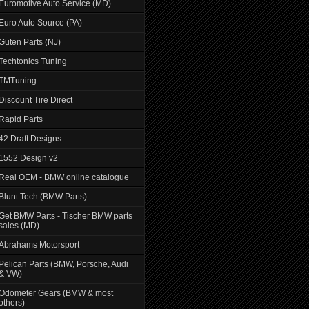
Euromotive Auto Service (MD)
Euro Auto Source (PA)
Guten Parts (NJ)
Techtonics Tuning
TMTuning
Discount Tire Direct
Rapid Parts
42 Draft Designs
1552 Design v2
Real OEM - BMW online catalogue
Blunt Tech (BMW Parts)
Get BMW Parts - Tischer BMW parts
sales (MD)
Abrahams Motorsport
Pelican Parts (BMW, Porsche, Audi
& VW)
Odometer Gears (BMW & most
others)