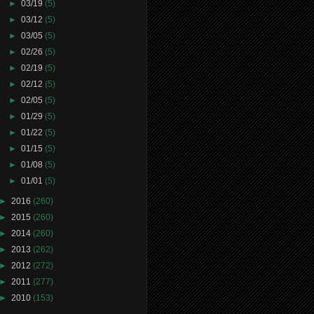
►
03/19
(5)
►
03/12
(5)
►
03/05
(5)
►
02/26
(5)
►
02/19
(5)
►
02/12
(5)
►
02/05
(5)
►
01/29
(5)
►
01/22
(5)
►
01/15
(5)
►
01/08
(5)
►
01/01
(5)
►
2016
(260)
►
2015
(260)
►
2014
(260)
►
2013
(262)
►
2012
(272)
►
2011
(277)
►
2010
(153)