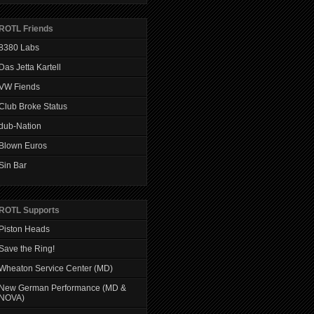
ROTL Friends
8380 Labs
Das Jetta Kartell
VW Fiends
Club Broke Status
dub-Nation
Blown Euros
Sin Bar
ROTL Supports
Piston Heads
Save the Ring!
Wheaton Service Center (MD)
New German Performance (MD &
NOVA)