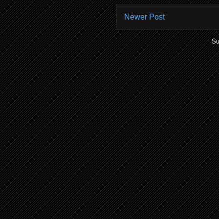
Newer Post
Su