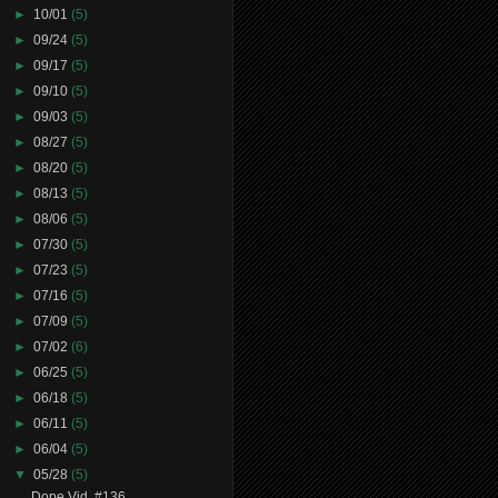
►
10/01
(5)
►
09/24
(5)
►
09/17
(5)
►
09/10
(5)
►
09/03
(5)
►
08/27
(5)
►
08/20
(5)
►
08/13
(5)
►
08/06
(5)
►
07/30
(5)
►
07/23
(5)
►
07/16
(5)
►
07/09
(5)
►
07/02
(6)
►
06/25
(5)
►
06/18
(5)
►
06/11
(5)
►
06/04
(5)
▼
05/28
(5)
Dope Vid. #136