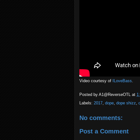
Video courtesy of
ILoveBass
.
Posted by
A1@ReverseOTL
at
1
Labels:
2017
,
dope
,
dope shizz
,
No comments:
Post a Comment