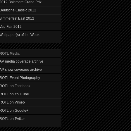
2012 Baltimore Grand Prix
Deutsche Classic 2012
Bimmerfest East 2012
Vag Fair 2012
Wallpaper(s) of the Week
ROTL Media
AP media coverage archive
AP show coverage archive
ROTL Event Photography
ROTL on Facebook
ROTL on YouTube
ROTL on Vimeo
ROTL on Google+
ROTL on Twitter