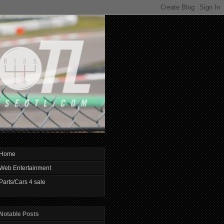
Home
Web Entertainment
Parts/Cars 4 sale
Notable Posts