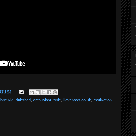
:00 PM
dope vid
,
dubshed
,
enthusiast topic
,
ilovebass.co.uk
,
motivation