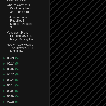
What to watch this
Weekend (June
3rd - June 8th)
Enthusiast Topic:
Rudyfiied!! -
Modified Porsche
9...
Motorsport Pron:
Porsche 997 GT3
Rally / Racing Am...
Neo-Vintage Feature:
The BMW 850CSi
Is Still The ...
►
05/21
(5)
►
05/14
(5)
►
05/07
(5)
►
04/30
(5)
►
04/23
(5)
►
04/16
(5)
►
04/09
(5)
►
04/02
(5)
►
03/26
(5)