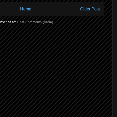
Home
Older Post
bscribe to:
Post Comments (Atom)