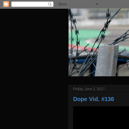
Friday, June 2, 2017
Dope Vid. #136