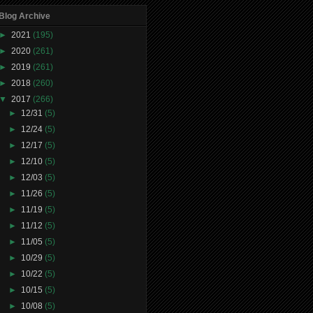
Blog Archive
►
2021
(195)
►
2020
(261)
►
2019
(261)
►
2018
(260)
▼
2017
(266)
►
12/31
(5)
►
12/24
(5)
►
12/17
(5)
►
12/10
(5)
►
12/03
(5)
►
11/26
(5)
►
11/19
(5)
►
11/12
(5)
►
11/05
(5)
►
10/29
(5)
►
10/22
(5)
►
10/15
(5)
►
10/08
(5)