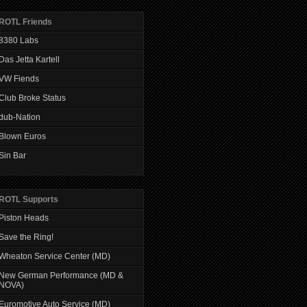
ROTL Friends
8380 Labs
Das Jetta Kartell
VW Fiends
Club Broke Status
dub-Nation
Blown Euros
Sin Bar
ROTL Supports
Piston Heads
Save the Ring!
Wheaton Service Center (MD)
New German Performance (MD &
NOVA)
Euromotive Auto Service (MD)