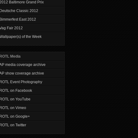
2012 Baltimore Grand Prix
Deutsche Classic 2012
Bimmerfest East 2012
Vag Fair 2012
Wallpaper(s) of the Week
ROTL Media
AP media coverage archive
AP show coverage archive
ROTL Event Photography
ROTL on Facebook
ROTL on YouTube
ROTL on Vimeo
ROTL on Google+
ROTL on Twitter