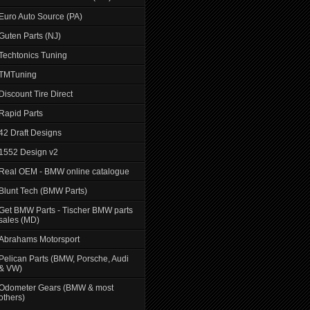
Euro Auto Source (PA)
Guten Parts (NJ)
Techtonics Tuning
TMTuning
Discount Tire Direct
Rapid Parts
42 Draft Designs
1552 Design v2
Real OEM - BMW online catalogue
Blunt Tech (BMW Parts)
Get BMW Parts - Tischer BMW parts
sales (MD)
Abrahams Motorsport
Pelican Parts (BMW, Porsche, Audi
& VW)
Odometer Gears (BMW & most
others)