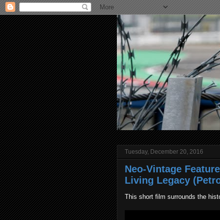
Tuesday, December 20, 2016
Neo-Vintage Feature
Living Legacy (Petro
This short film surrounds the his