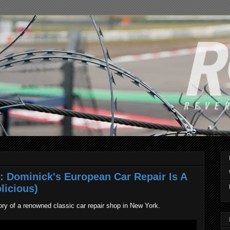
: Dominick's European Car Repair Is A
licious)
tory of a renowned classic car repair shop in New York.