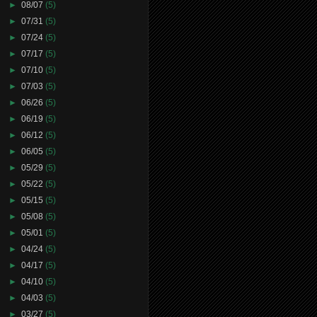
►
08/07
(5)
►
07/31
(5)
►
07/24
(5)
►
07/17
(5)
►
07/10
(5)
►
07/03
(5)
►
06/26
(5)
►
06/19
(5)
►
06/12
(5)
►
06/05
(5)
►
05/29
(5)
►
05/22
(5)
►
05/15
(5)
►
05/08
(5)
►
05/01
(5)
►
04/24
(5)
►
04/17
(5)
►
04/10
(5)
►
04/03
(5)
►
03/27
(5)