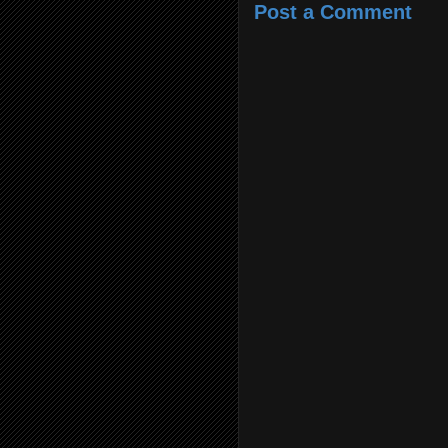
Post a Comment