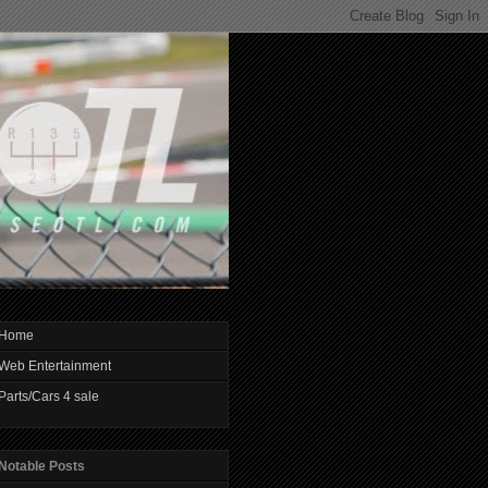
Home
Web Entertainment
Parts/Cars 4 sale
Notable Posts