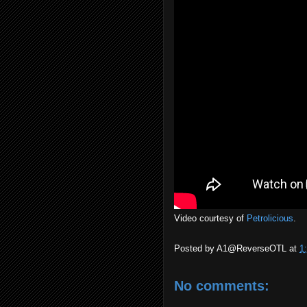
Video courtesy of
Petrolicious
.
Posted by
A1@ReverseOTL
at
1
No comments: