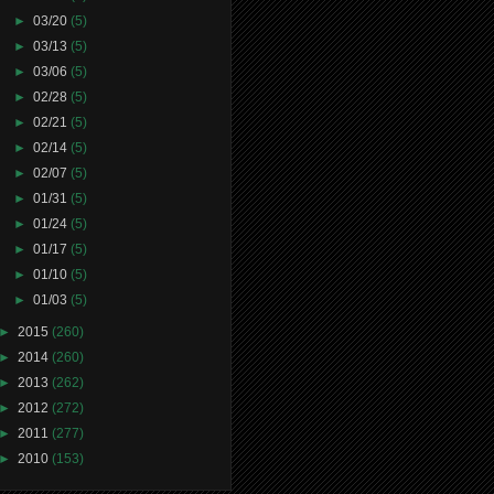
►
03/20
(5)
►
03/13
(5)
►
03/06
(5)
►
02/28
(5)
►
02/21
(5)
►
02/14
(5)
►
02/07
(5)
►
01/31
(5)
►
01/24
(5)
►
01/17
(5)
►
01/10
(5)
►
01/03
(5)
►
2015
(260)
►
2014
(260)
►
2013
(262)
►
2012
(272)
►
2011
(277)
►
2010
(153)