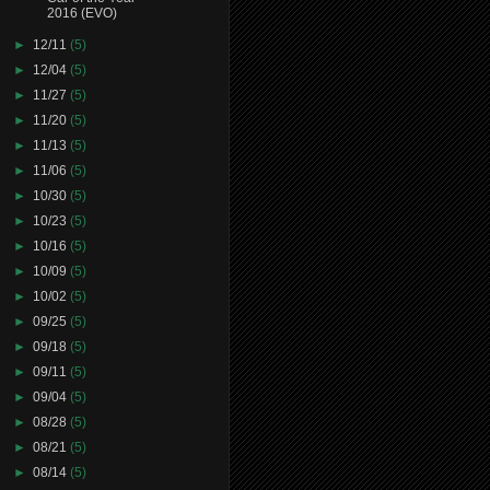
2016 (EVO)
►
12/11
(5)
►
12/04
(5)
►
11/27
(5)
►
11/20
(5)
►
11/13
(5)
►
11/06
(5)
►
10/30
(5)
►
10/23
(5)
►
10/16
(5)
►
10/09
(5)
►
10/02
(5)
►
09/25
(5)
►
09/18
(5)
►
09/11
(5)
►
09/04
(5)
►
08/28
(5)
►
08/21
(5)
►
08/14
(5)