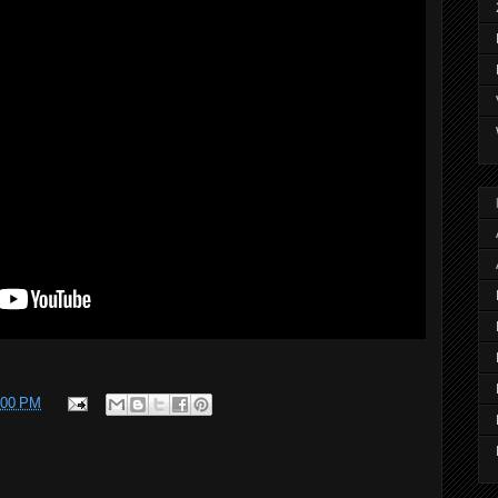
:00 PM