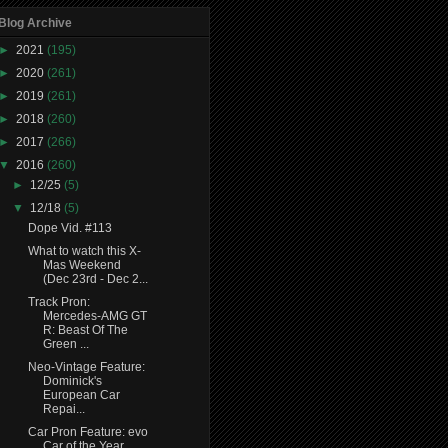
Blog Archive
►
2021
(195)
►
2020
(261)
►
2019
(261)
►
2018
(260)
►
2017
(266)
▼
2016
(260)
►
12/25
(5)
▼
12/18
(5)
Dope Vid. #113
What to watch this X-
Mas Weekend
(Dec 23rd - Dec 2...
Track Pron:
Mercedes-AMG GT
R: Beast Of The
Green ...
Neo-Vintage Feature:
Dominick's
European Car
Repai...
Car Pron Feature: evo
Car of the Year