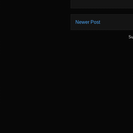
Newer Post
Su