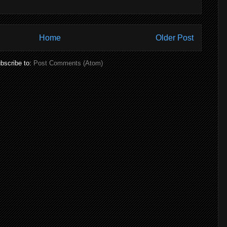
Home
Older Post
bscribe to:
Post Comments (Atom)