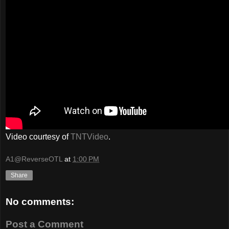
Video courtesy of
TNTVideo
.
A1@ReverseOTL
at
1:00 PM
Share
No comments:
Post a Comment