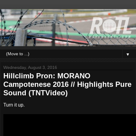
▼
Wednesday, August 3, 2016
Hillclimb Pron: MORANO
Campotenese 2016 // Highlights Pure
Sound (TNTVideo)
Turn it up.