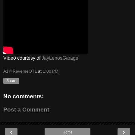
Video courtesy of
JayLenosGarage
.
A1@ReverseOTL
at
1:00 PM
Share
No comments:
Post a Comment
‹
›
Home