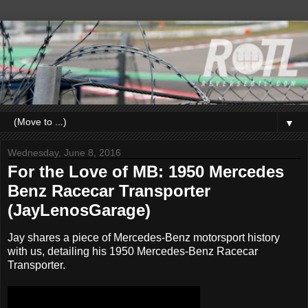
▼
Wednesday, June 8, 2016
For the Love of MB: 1950 Mercedes
Benz Racecar Transporter
(JayLenosGarage)
Jay shares a piece of Mercedes-Benz motorsport history
with us, detailing his 1950 Mercedes-Benz Racecar
Transporter.