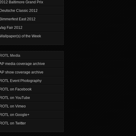
2012 Baltimore Grand Prix
Deutsche Classic 2012
Bimmerfest East 2012
Vag Fair 2012
Wallpaper(s) of the Week
ROTL Media
AP media coverage archive
AP show coverage archive
ROTL Event Photography
ROTL on Facebook
ROTL on YouTube
ROTL on Vimeo
ROTL on Google+
ROTL on Twitter