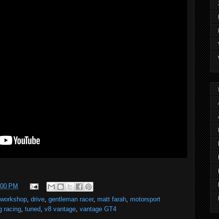
:00 PM
 workshop
,
drive
,
gentleman racer
,
matt farah
,
motorsport
g racing
,
tuned
,
v8 vantage
,
vantage GT4