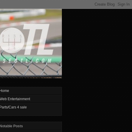
Home
Web Entertainment
Parts/Cars 4 sale
Notable Posts