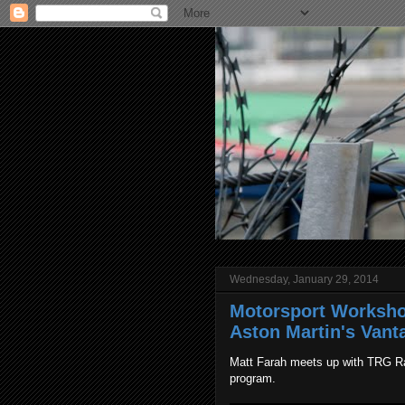
Wednesday, January 29, 2014
Motorsport Worksho
Aston Martin's Vant
Matt Farah meets up with TRG Ra
program.