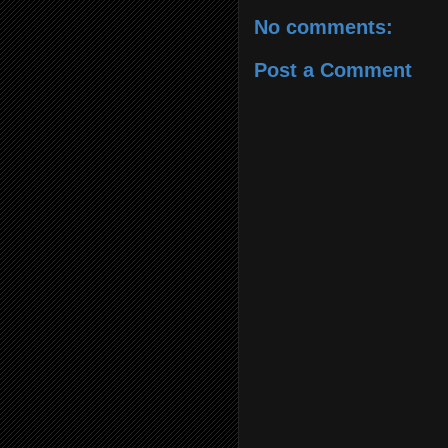
No comments:
Post a Comment