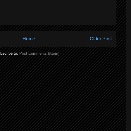
Home
Older Post
bscribe to:
Post Comments (Atom)