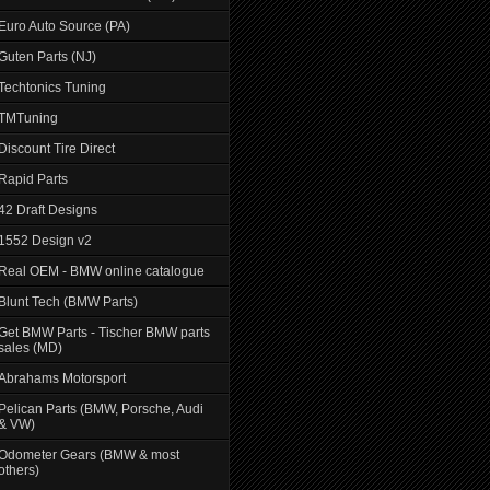
Euro Auto Source (PA)
Guten Parts (NJ)
Techtonics Tuning
TMTuning
Discount Tire Direct
Rapid Parts
42 Draft Designs
1552 Design v2
Real OEM - BMW online catalogue
Blunt Tech (BMW Parts)
Get BMW Parts - Tischer BMW parts
sales (MD)
Abrahams Motorsport
Pelican Parts (BMW, Porsche, Audi
& VW)
Odometer Gears (BMW & most
others)