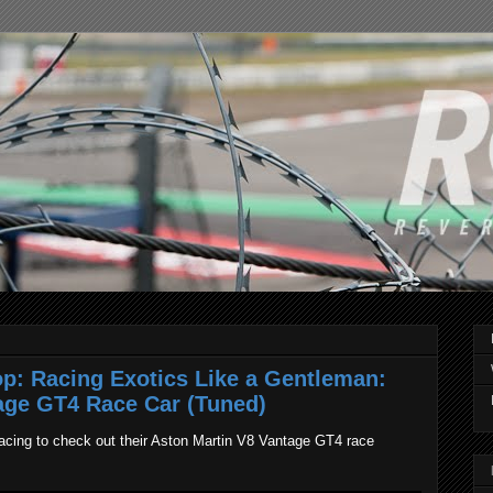
p: Racing Exotics Like a Gentleman:
age GT4 Race Car (Tuned)
cing to check out their Aston Martin V8 Vantage GT4 race