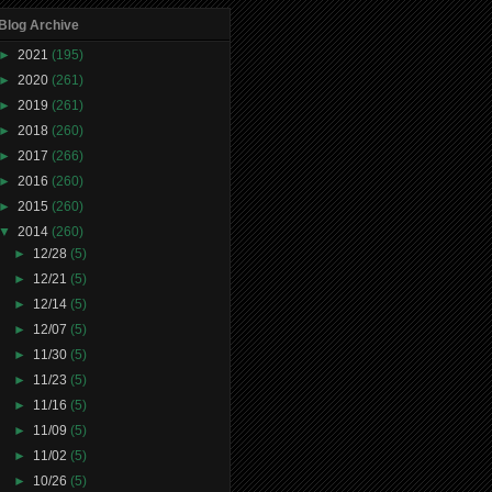
Blog Archive
►
2021
(195)
►
2020
(261)
►
2019
(261)
►
2018
(260)
►
2017
(266)
►
2016
(260)
►
2015
(260)
▼
2014
(260)
►
12/28
(5)
►
12/21
(5)
►
12/14
(5)
►
12/07
(5)
►
11/30
(5)
►
11/23
(5)
►
11/16
(5)
►
11/09
(5)
►
11/02
(5)
►
10/26
(5)