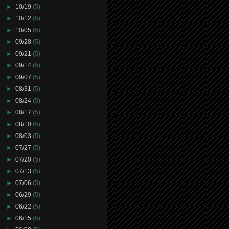
►
10/19
(5)
►
10/12
(5)
►
10/05
(5)
►
09/28
(5)
►
09/21
(5)
►
09/14
(5)
►
09/07
(5)
►
08/31
(5)
►
08/24
(5)
►
08/17
(5)
►
08/10
(5)
►
08/03
(5)
►
07/27
(5)
►
07/20
(5)
►
07/13
(5)
►
07/06
(5)
►
06/29
(5)
►
06/22
(5)
►
06/15
(5)