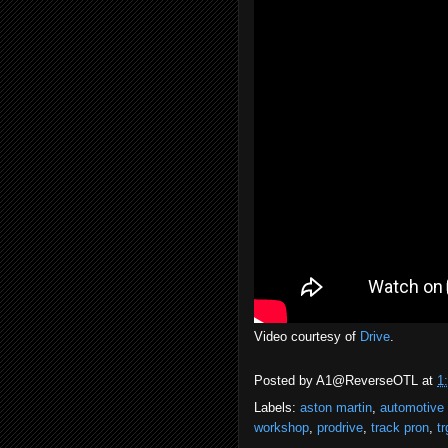
Video courtesy of
Drive
.
Posted by
A1@ReverseOTL
at
1
Labels:
aston martin
,
automotive
workshop
,
prodrive
,
track pron
,
tr