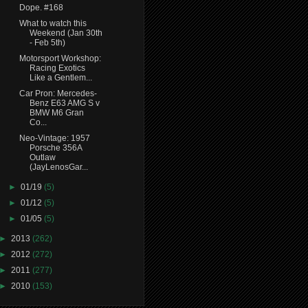
Dope. #168
What to watch this
Weekend (Jan 30th
- Feb 5th)
Motorsport Workshop:
Racing Exotics
Like a Gentlem...
Car Pron: Mercedes-
Benz E63 AMG S v
BMW M6 Gran
Co...
Neo-Vintage: 1957
Porsche 356A
Outlaw
(JayLenosGar...
►
01/19
(5)
►
01/12
(5)
►
01/05
(5)
►
2013
(262)
►
2012
(272)
►
2011
(277)
►
2010
(153)