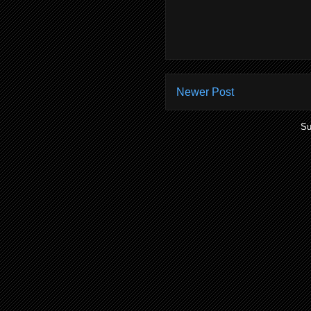
Newer Post
Su