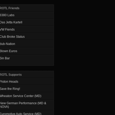
ROTL Friends
8380 Labs
Das Jetta Kartell
VW Fiends
Club Broke Status
dub-Nation
Blown Euros
Sin Bar
ROTL Supports
Piston Heads
Save the Ring!
Wheaton Service Center (MD)
New German Performance (MD &
NOVA)
Euromotive Auto Service (MD)