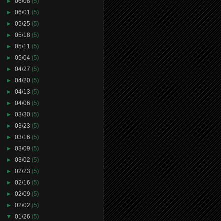
►
06/08
(5)
►
06/01
(5)
►
05/25
(5)
►
05/18
(5)
►
05/11
(5)
►
05/04
(5)
►
04/27
(5)
►
04/20
(5)
►
04/13
(5)
►
04/06
(5)
►
03/30
(5)
►
03/23
(5)
►
03/16
(5)
►
03/09
(5)
►
03/02
(5)
►
02/23
(5)
►
02/16
(5)
►
02/09
(5)
►
02/02
(5)
▼
01/26
(5)