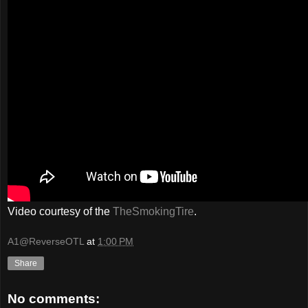
Video courtesy of the
TheSmokingTire
.
A1@ReverseOTL
at
1:00 PM
Share
No comments: