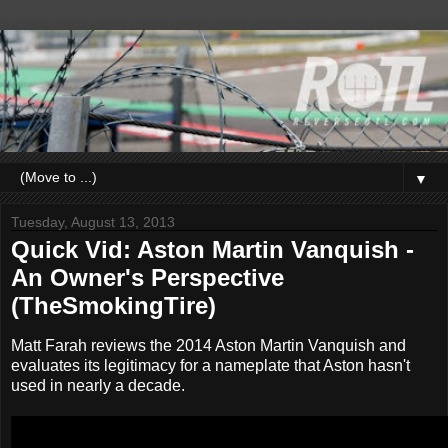
▼
Tuesday, August 13, 2013
Quick Vid: Aston Martin Vanquish -
An Owner's Perspective
(TheSmokingTire)
Matt Farah reviews the 2014 Aston Martin Vanquish and
evaluates its legitimacy for a nameplate that Aston hasn't
used in nearly a decade.